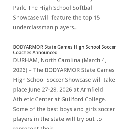
Park. The High School Softball
Showcase will feature the top 15
underclassman players...
BODYARMOR State Games High School Soccer
Coaches Announced
DURHAM, North Carolina (March 4,
2026) – The BODYARMOR State Games
High School Soccer Showcase will take
place June 27-28, 2026 at Armfield
Athletic Center at Guilford College.
Some of the best boys and girls soccer
players in the state will try out to
represent their...