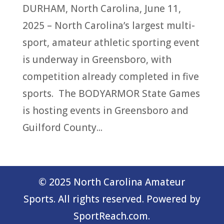
DURHAM, North Carolina, June 11,
2025 – North Carolina’s largest multi-
sport, amateur athletic sporting event
is underway in Greensboro, with
competition already completed in five
sports. The BODYARMOR State Games
is hosting events in Greensboro and
Guilford County...
© 2025 North Carolina Amateur
Sports. All rights reserved. Powered by
SportReach.com.