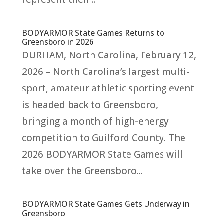
BODYARMOR State Games Returns to
Greensboro in 2026
DURHAM, North Carolina, February 12,
2026 – North Carolina’s largest multi-
sport, amateur athletic sporting event
is headed back to Greensboro,
bringing a month of high-energy
competition to Guilford County. The
2026 BODYARMOR State Games will
take over the Greensboro...
BODYARMOR State Games Gets Underway in
Greensboro