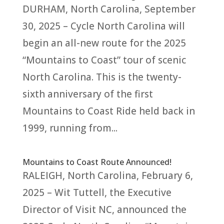
DURHAM, North Carolina, September
30, 2025 – Cycle North Carolina will
begin an all-new route for the 2025
“Mountains to Coast” tour of scenic
North Carolina. This is the twenty-
sixth anniversary of the first
Mountains to Coast Ride held back in
1999, running from...
Mountains to Coast Route Announced!
RALEIGH, North Carolina, February 6,
2025 – Wit Tuttell, the Executive
Director of Visit NC, announced the