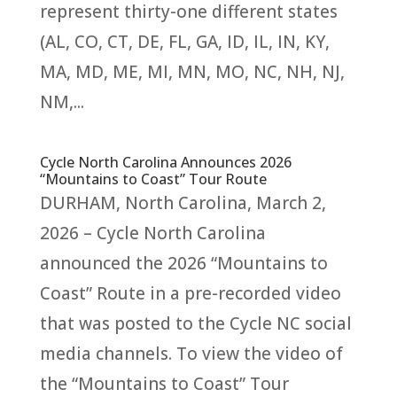
represent thirty-one different states
(AL, CO, CT, DE, FL, GA, ID, IL, IN, KY,
MA, MD, ME, MI, MN, MO, NC, NH, NJ,
NM,...
Cycle North Carolina Announces 2026
“Mountains to Coast” Tour Route
DURHAM, North Carolina, March 2,
2026 – Cycle North Carolina
announced the 2026 “Mountains to
Coast” Route in a pre-recorded video
that was posted to the Cycle NC social
media channels. To view the video of
the “Mountains to Coast” Tour