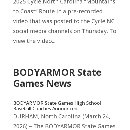
2025 Cycle North Carolina “Mountains
to Coast” Route in a pre-recorded
video that was posted to the Cycle NC
social media channels on Thursday. To
view the video...
BODYARMOR State
Games News
BODYARMOR State Games High School
Baseball Coaches Announced
DURHAM, North Carolina (March 24,
2026) – The BODYARMOR State Games