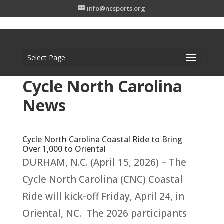
info@ncsports.org
Select Page
Cycle North Carolina
News
Cycle North Carolina Coastal Ride to Bring
Over 1,000 to Oriental
DURHAM, N.C. (April 15, 2026) – The
Cycle North Carolina (CNC) Coastal
Ride will kick-off Friday, April 24, in
Oriental, NC. The 2026 participants