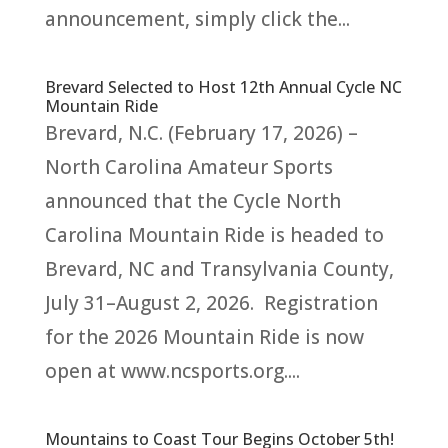
announcement, simply click the...
Brevard Selected to Host 12th Annual Cycle NC
Mountain Ride
Brevard, N.C. (February 17, 2026) –
North Carolina Amateur Sports
announced that the Cycle North
Carolina Mountain Ride is headed to
Brevard, NC and Transylvania County,
July 31–August 2, 2026. Registration
for the 2026 Mountain Ride is now
open at www.ncsports.org....
Mountains to Coast Tour Begins October 5th!