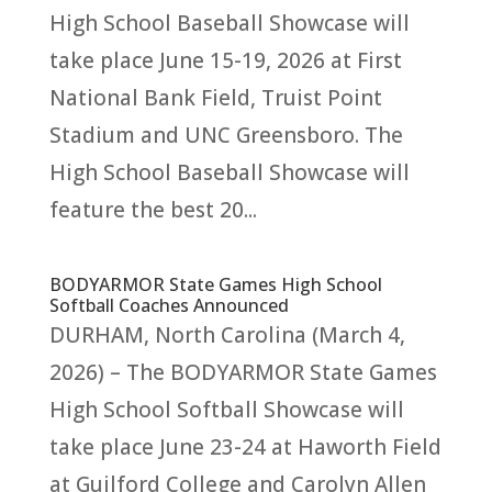
High School Baseball Showcase will
take place June 15-19, 2026 at First
National Bank Field, Truist Point
Stadium and UNC Greensboro. The
High School Baseball Showcase will
feature the best 20...
BODYARMOR State Games High School
Softball Coaches Announced
DURHAM, North Carolina (March 4,
2026) – The BODYARMOR State Games
High School Softball Showcase will
take place June 23-24 at Haworth Field
at Guilford College and Carolyn Allen