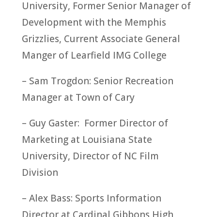
University, Former Senior Manager of
Development with the Memphis
Grizzlies, Current Associate General
Manger of Learfield IMG College
– Sam Trogdon: Senior Recreation
Manager at Town of Cary
– Guy Gaster: Former Director of
Marketing at Louisiana State
University, Director of NC Film
Division
– Alex Bass: Sports Information
Director at Cardinal Gibbons High