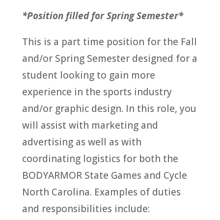
*Position filled for Spring Semester*
This is a part time position for the Fall
and/or Spring Semester designed for a
student looking to gain more
experience in the sports industry
and/or graphic design. In this role, you
will assist with marketing and
advertising as well as with
coordinating logistics for both the
BODYARMOR State Games and Cycle
North Carolina. Examples of duties
and responsibilities include: