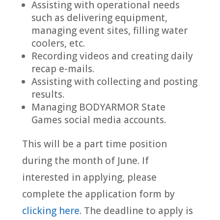
Assisting with operational needs
such as delivering equipment,
managing event sites, filling water
coolers, etc.
Recording videos and creating daily
recap e-mails.
Assisting with collecting and posting
results.
Managing BODYARMOR State
Games social media accounts.
This will be a part time position
during the month of June. If
interested in applying, please
complete the application form by
clicking here
. The deadline to apply is