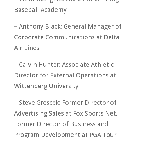
Baseball Academy
– Anthony Black: General Manager of
Corporate Communications at Delta
Air Lines
– Calvin Hunter: Associate Athletic
Director for External Operations at
Wittenberg University
– Steve Grescek: Former Director of
Advertising Sales at Fox Sports Net,
Former Director of Business and
Program Development at PGA Tour