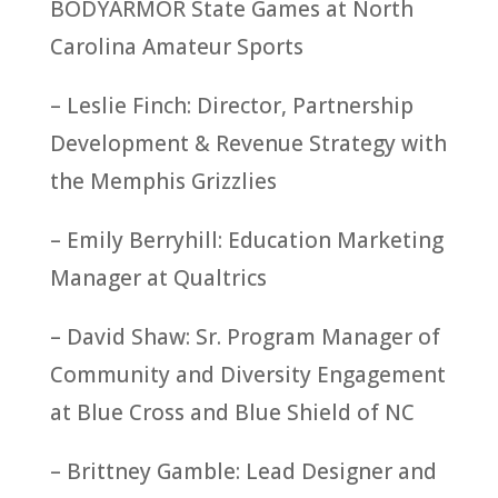
BODYARMOR State Games at North
Carolina Amateur Sports
– Leslie Finch: Director, Partnership
Development & Revenue Strategy with
the Memphis Grizzlies
– Emily Berryhill: Education Marketing
Manager at Qualtrics
– David Shaw: Sr. Program Manager of
Community and Diversity Engagement
at Blue Cross and Blue Shield of NC
– Brittney Gamble: Lead Designer and