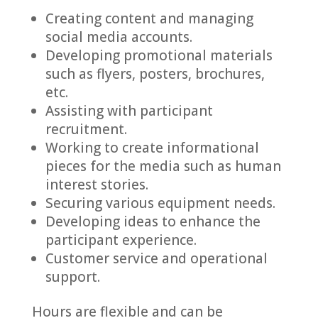
Creating content and managing
social media accounts.
Developing promotional materials
such as flyers, posters, brochures,
etc.
Assisting with participant
recruitment.
Working to create informational
pieces for the media such as human
interest stories.
Securing various equipment needs.
Developing ideas to enhance the
participant experience.
Customer service and operational
support.
Hours are flexible and can be