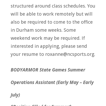
structured around class schedules. You
will be able to work remotely but will
also be required to come to the office
in Durham some weeks. Some
weekend work may be required. If
interested in applying, please send
your resume to roxanne@ncsports.org.
BODYARMOR State Games Summer
Operations Assistant (Early May – Early
July)