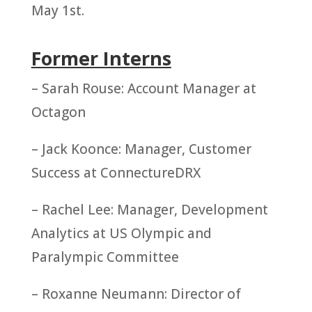
May 1st.
Former Interns
– Sarah Rouse: Account Manager at
Octagon
– Jack Koonce: Manager, Customer
Success at ConnectureDRX
– Rachel Lee: Manager, Development
Analytics at US Olympic and
Paralympic Committee
– Roxanne Neumann: Director of