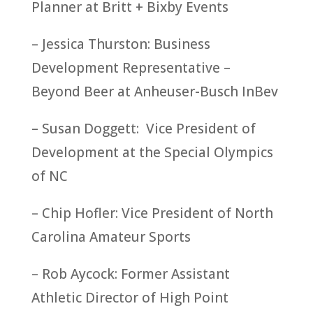
Planner at Britt + Bixby Events
– Jessica Thurston: Business
Development Representative –
Beyond Beer at Anheuser-Busch InBev
– Susan Doggett: Vice President of
Development at the Special Olympics
of NC
– Chip Hofler: Vice President of North
Carolina Amateur Sports
– Rob Aycock: Former Assistant
Athletic Director of High Point