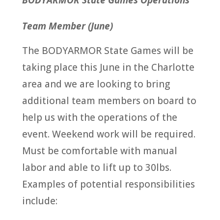
BODYARMOR State Games Operations
Team Member (June)
The BODYARMOR State Games will be
taking place this June in the Charlotte
area and we are looking to bring
additional team members on board to
help us with the operations of the
event. Weekend work will be required.
Must be comfortable with manual
labor and able to lift up to 30lbs.
Examples of potential responsibilities
include: