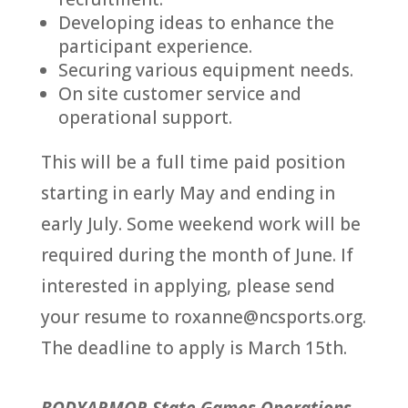
Developing ideas to enhance the
participant experience.
Securing various equipment needs.
On site customer service and
operational support.
This will be a full time paid position
starting in early May and ending in
early July. Some weekend work will be
required during the month of June. If
interested in applying, please send
your resume to roxanne@ncsports.org.
The deadline to apply is March 15th.