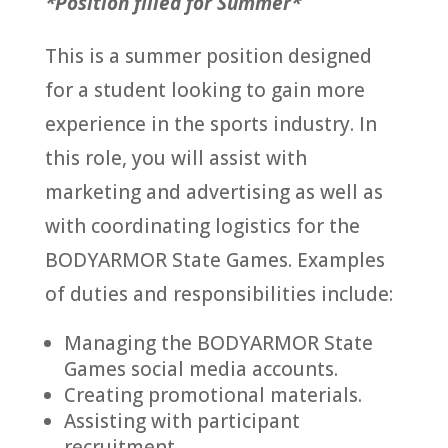
*Position filled for Summer*
This is a summer position designed
for a student looking to gain more
experience in the sports industry. In
this role, you will assist with
marketing and advertising as well as
with coordinating logistics for the
BODYARMOR State Games. Examples
of duties and responsibilities include:
Managing the BODYARMOR State
Games social media accounts.
Creating promotional materials.
Assisting with participant
recruitment.