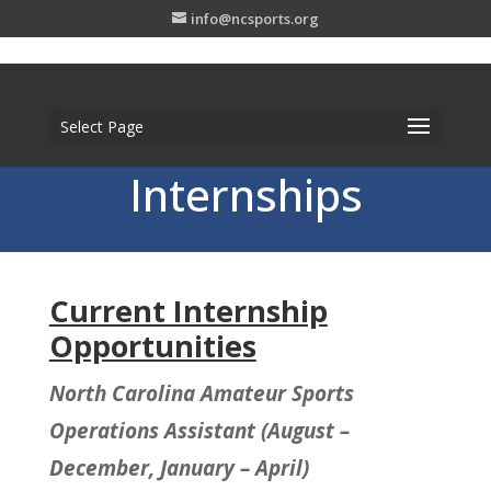
info@ncsports.org
Select Page
Internships
Current Internship
Opportunities
North Carolina Amateur Sports
Operations Assistant (August –
December, January – April)