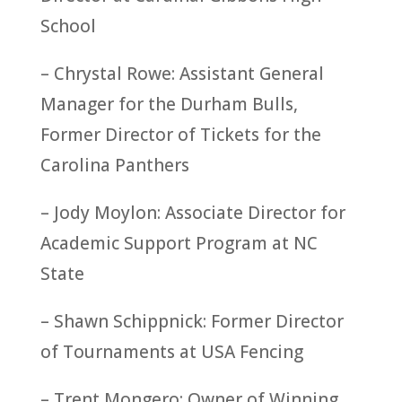
School
– Chrystal Rowe: Assistant General
Manager for the Durham Bulls,
Former Director of Tickets for the
Carolina Panthers
– Jody Moylon: Associate Director for
Academic Support Program at NC
State
– Shawn Schippnick: Former Director
of Tournaments at USA Fencing
– Trent Mongero: Owner of Winning