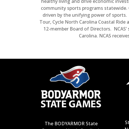
healthy living and drive economic inves
community sports programs statewide. Ou
driven by the unifying power of sport
Tour, Cycle North Carolina Coastal Ride 
12-member Board of Directors. NCAS’ s
Carolina. NCAS receive
S
The BODYARMOR State