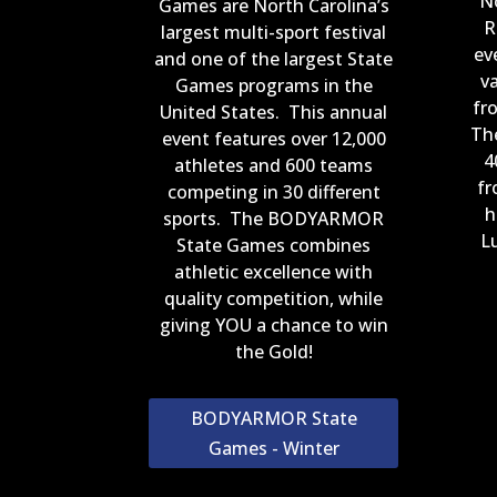
N
Games are North Carolina’s
R
largest multi-sport festival
ev
and one of the largest State
v
Games programs in the
fr
United States. This annual
Th
event features over 12,000
4
athletes and 600 teams
fr
competing in 30 different
h
sports. The BODYARMOR
Lu
State Games combines
athletic excellence with
quality competition, while
giving YOU a chance to win
the Gold!
BODYARMOR State
Games - Winter