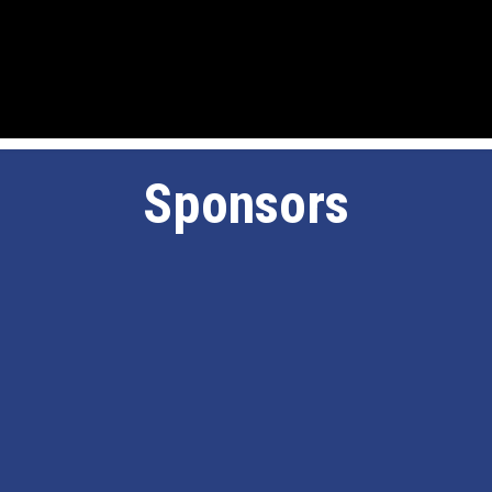
Sponsors