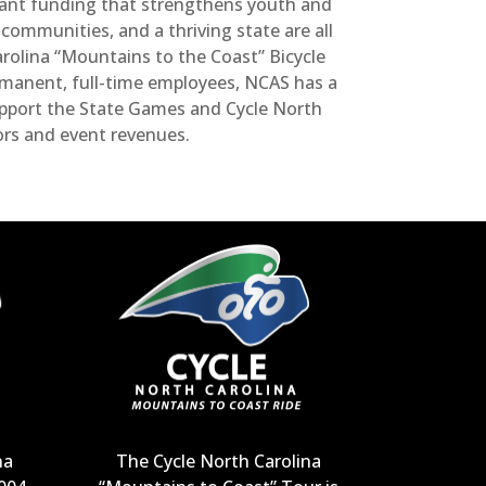
grant funding that strengthens youth and
ommunities, and a thriving state are all
olina “Mountains to the Coast” Bicycle
ermanent, full-time employees, NCAS has a
upport the State Games and Cycle North
ors and event revenues.
na
The Cycle North Carolina