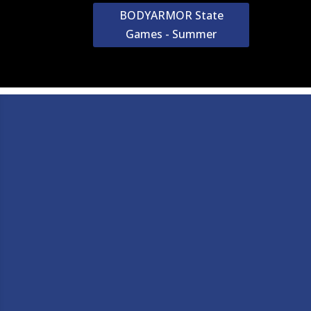
BODYARMOR State
Games - Summer