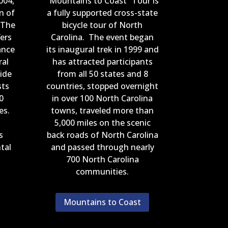
004,
“Mountains to Coast” Tour is
n of
a fully supported cross-state
 The
bicycle tour of North
ers
Carolina. The event began
ance
its inaugural trek in 1999 and
ral
has attracted participants
ide
from all 50 states and 8
sts
countries, stopped overnight
0
in over 100 North Carolina
ies.
towns, traveled more than
5,000 miles on the scenic
s
back roads of North Carolina
tal
and passed through nearly
700 North Carolina
communities.
Mountains to Coast