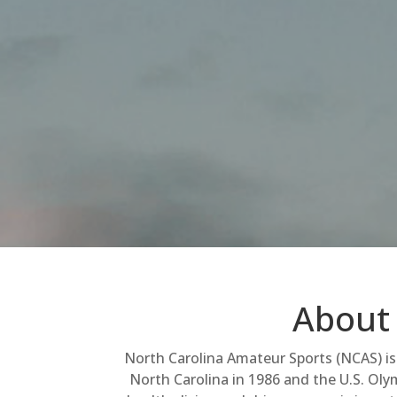
About 
North Carolina Amateur Sports (NCAS) is 
North Carolina in 1986 and the U.S. Olym