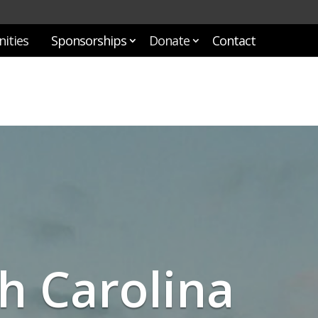
ities
Sponsorships
Donate
Contact
h Carolina