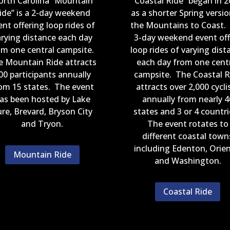
orth Carolina “Mountain
“Coastal Ride” began in 2
ide” is a 2-day weekend
as a shorter Spring versio
ent offering loop rides of
the Mountains to Coast.
arying distance each day
3-day weekend event off
om one central campsite.
loop rides of varying dist
e Mountain Ride attracts
each day from one cent
00 participants annually
campsite. The Coastal R
om 15 states. The event
attracts over 2,000 cycli
as been hosted by Lake
annually from nearly 4
re, Brevard, Bryson City
states and 3 or 4 countr
and Tryon.
The event rotates to
different coastal town
including Edenton, Orien
Mountain Ride
and Washington.
Coastal Ride