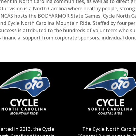
tment in North Carolina communities, as well as to direct 
r vision is a North Carolina where healthy people, strong c
s. NCAS hosts the BODYARMOR State Games, Cycle North Car
and Cycle North Carolina Mountain Ride. Staffed by four p
uccess is attributed to the hundreds of volunteers who s
s financial support from corporate sponsors, individual don
tarted in 2013, the Cycle
The Cycle North Caroli