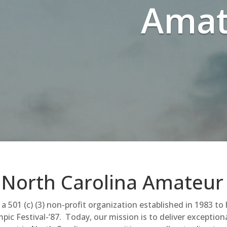
Amat
North Carolina Amateur
a 501 (c) (3) non-profit organization established in 1983 to
pic Festival-’87. Today, our mission is to deliver exception