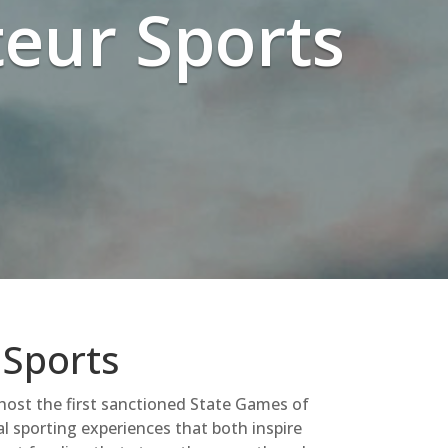
eur Sports
 Sports
 host the first sanctioned State Games of
al sporting experiences that both inspire