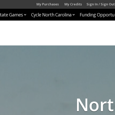
My Purchases
My Credits
Sign In / Sign Out
tate Games
Cycle North Carolina
Funding Opportun
Nort