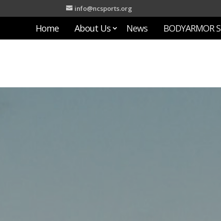
info@ncsports.org
Home
About Us
News
BODYARMOR S