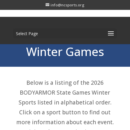
info@ncsports.org
Select Page
Winter Games
Below is a listing of the 2026
BODYARMOR State Games Winter
Sports listed in alphabetical order.
Click on a sport button to find out
more information about each event.