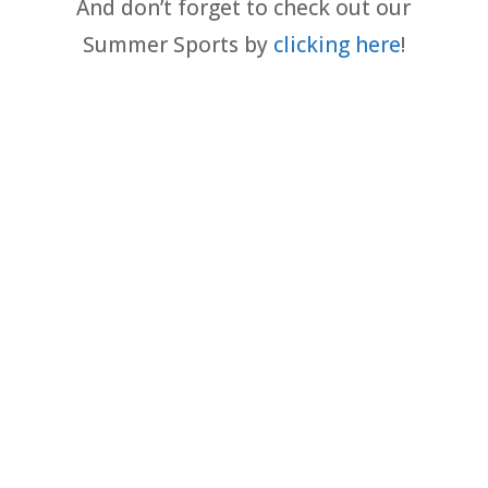
And don’t forget to check out our
Summer Sports by
clicking here
!
Baseball - Youth (NC Qualifiers)