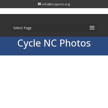
info@ncsports.org
Select Page
Cycle NC Photos