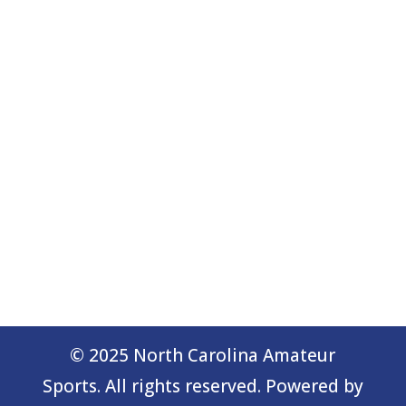
© 2025 North Carolina Amateur
Sports. All rights reserved. Powered by