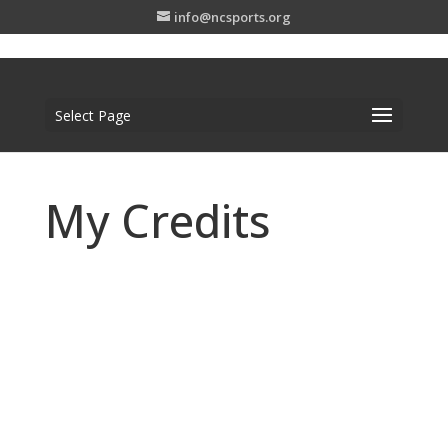
info@ncsports.org
Select Page
My Credits