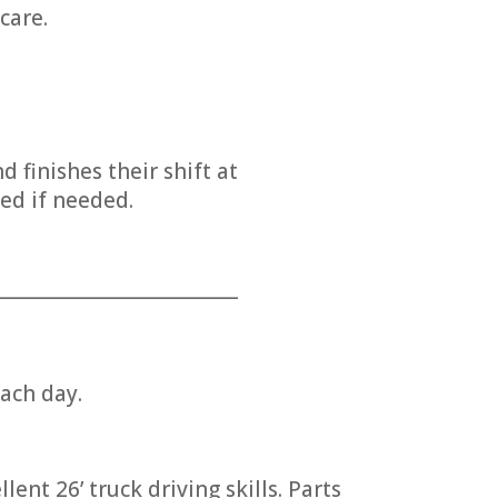
care.
finishes their shift at
ed if needed.
___________________________
ach day.
ent 26’ truck driving skills. Parts