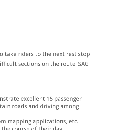
___________________________
o take riders to the next rest stop
ifficult sections on the route. SAG
onstrate excellent 15 passenger
ntain roads and driving among
rom mapping applications, etc.
the course of their day.