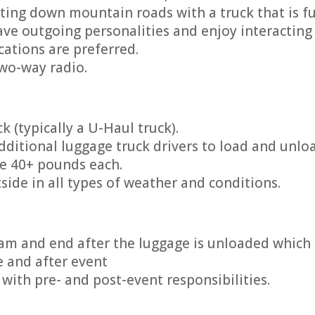
ting down mountain roads with a truck that is fu
ve outgoing personalities and enjoy interacting 
ications are preferred.
two-way radio.
k (typically a U-Haul truck).
dditional luggage truck drivers to load and unlo
re 40+ pounds each.
side in all types of weather and conditions.
am and end after the luggage is unloaded which 
e and after event
with pre- and post-event responsibilities.