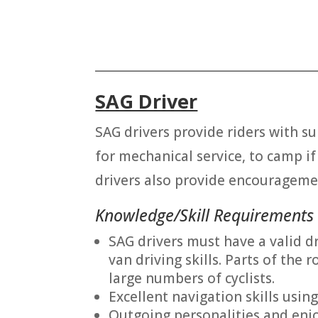
_______________________________________
SAG Driver
SAG drivers provide riders with su
for mechanical service, to camp if 
drivers also provide encourageme
Knowledge/Skill Requirements
SAG drivers must have a valid d
van driving skills. Parts of th
large numbers of cyclists.
Excellent navigation skills usin
Outgoing personalities and enjo