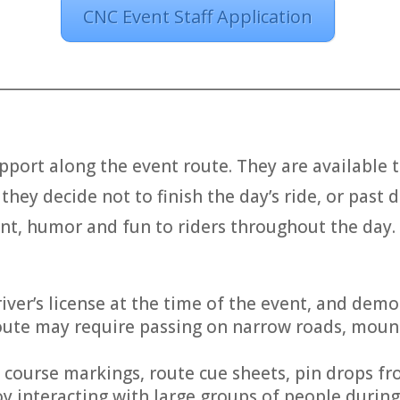
CNC Event Staff Application
________________________________________________________
pport along the event route. They are available t
they decide not to finish the day’s ride, or past d
nt, humor and fun to riders throughout the day.
river’s license at the time of the event, and dem
e route may require passing on narrow roads, mou
g course markings, route cue sheets, pin drops f
y interacting with large groups of people during 