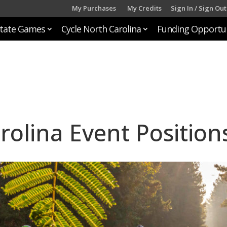
My Purchases
My Credits
Sign In / Sign Out
tate Games
Cycle North Carolina
Funding Opportun
rolina Event Position