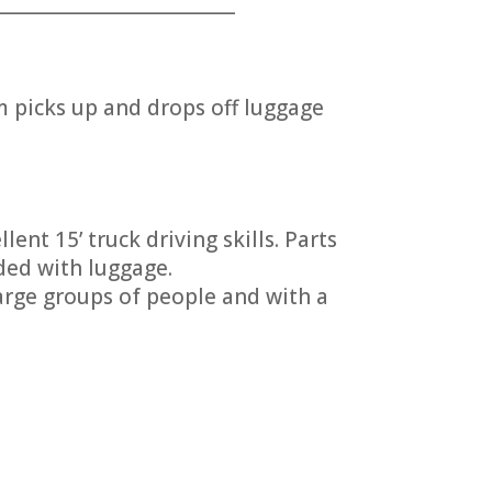
___________________________
picks up and drops off luggage
ent 15’ truck driving skills. Parts
ded with luggage.
arge groups of people and with a