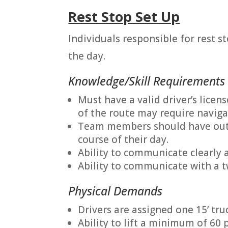
Rest Stop Set Up
Individuals responsible for rest s
the day.
Knowledge/Skill Requirements
Must have a valid driver’s licens
of the route may require naviga
Team members should have outgo
course of their day.
Ability to communicate clearly a
Ability to communicate with a 
Physical Demands
Drivers are assigned one 15’ truc
Ability to lift a minimum of 60 