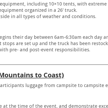
 equipment, including 10×10 tents, with extreme 
 equipment organized in a 26’ truck.
side in all types of weather and conditions.
gins their day between 6am-6:30am each day and 
t stops are set up and the truck has been restock
ith pre- and post-event responsibilities.
________________________________________________________
Mountains to Coast)
articipants luggage from campsite to campsite e
e at the time of the event, and demonstrate excell