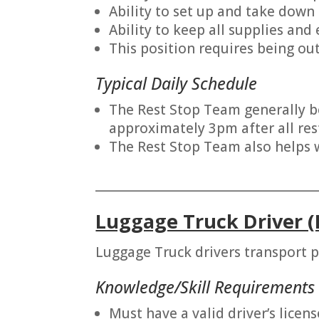
Ability to set up and take down
Ability to keep all supplies and
This position requires being out
Typical Daily Schedule
The Rest Stop Team generally be
approximately 3pm after all res
The Rest Stop Team also helps w
_______________________________________
Luggage Truck Driver (
Luggage Truck drivers transport p
Knowledge/Skill Requirements
Must have a valid driver’s licens