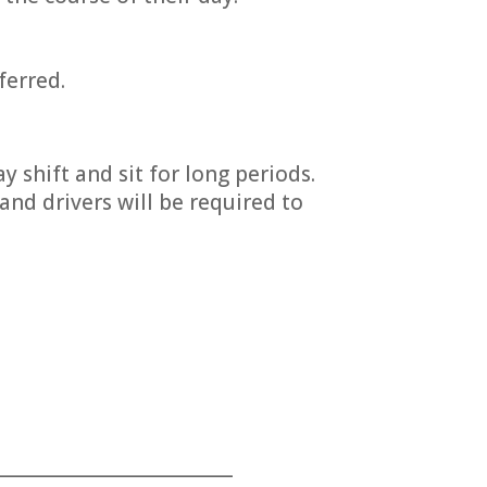
ferred.
y shift and sit for long periods.
and drivers will be required to
___________________________