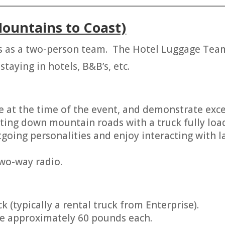
________________________________________________________
ountains to Coast)
 as a two-person team. The Hotel Luggage Team 
staying in hotels, B&B’s, etc.
e at the time of the event, and demonstrate excell
ting down mountain roads with a truck fully loa
ing personalities and enjoy interacting with l
two-way radio.
k (typically a rental truck from Enterprise).
are approximately 60 pounds each.