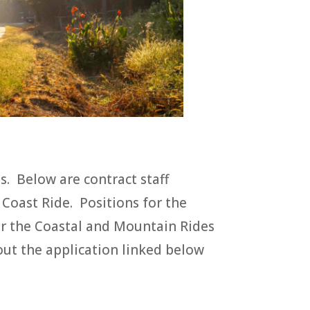
ts. Below are contract staff
 Coast Ride. Positions for the
for the Coastal and Mountain Rides
l out the application linked below