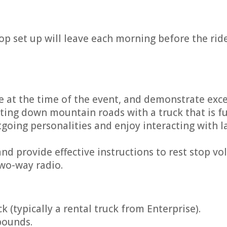
top set up will leave each morning before the rid
e at the time of the event, and demonstrate excell
ting down mountain roads with a truck that is fu
ing personalities and enjoy interacting with l
nd provide effective instructions to rest stop vo
two-way radio.
k (typically a rental truck from Enterprise).
pounds.