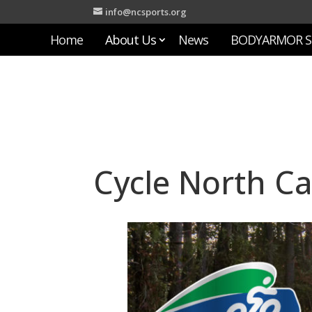
info@ncsports.org
Home
About Us
News
BODYARMOR S
Cycle North Ca