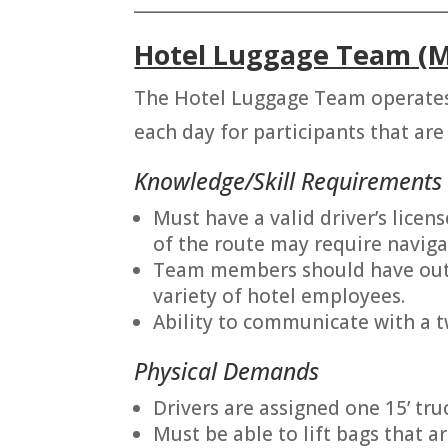
_______________________________________
Hotel Luggage Team (M
The Hotel Luggage Team operates
each day for participants that are 
Knowledge/Skill Requirements
Must have a valid driver’s licens
of the route may require naviga
Team members should have outgo
variety of hotel employees.
Ability to communicate with a 
Physical Demands
Drivers are assigned one 15’ truc
Must be able to lift bags that 