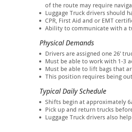
of the route may require naviga
Luggage Truck drivers should ha
CPR, First Aid and or EMT certif
Ability to communicate with a 
Physical Demands
Drivers are assigned one 26’ truc
Must be able to work with 1-3 a
Must be able to lift bags that a
This position requires being out
Typical Daily Schedule
Shifts begin at approximately 6
Pick up and return trucks befor
Luggage Truck drivers also help 