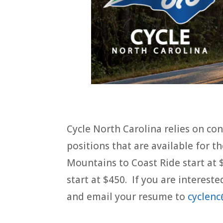
Cycle North Carolina relies on cont
positions that are available for 
Mountains to Coast Ride start at 
start at $450. If you are intereste
and email your resume to
cyclenc