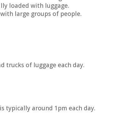
lly loaded with luggage.
with large groups of people.
ad trucks of luggage each day.
is typically around 1pm each day.