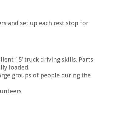
ers and set up each rest stop for
ent 15’ truck driving skills. Parts
lly loaded.
arge groups of people during the
lunteers