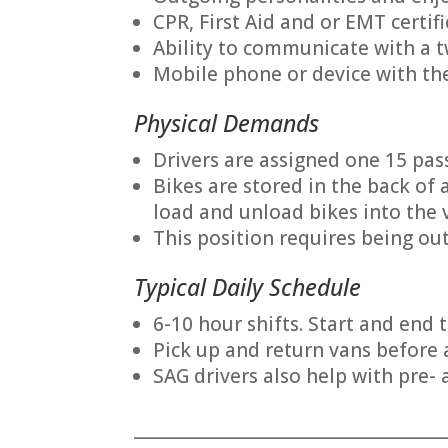
CPR, First Aid and or EMT certif
Ability to communicate with a 
Mobile phone or device with the
Physical Demands
Drivers are assigned one 15 pass
Bikes are stored in the back of
load and unload bikes into the 
This position requires being out
Typical Daily Schedule
6-10 hour shifts. Start and end 
Pick up and return vans before 
SAG drivers also help with pre- 
_______________________________________