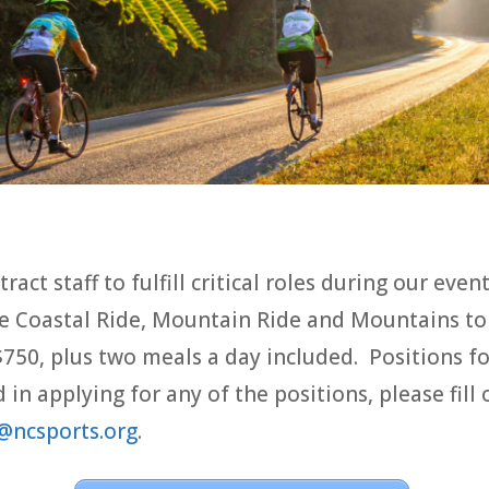
ract staff to fulfill critical roles during our even
the Coastal Ride, Mountain Ride and Mountains to
$750, plus two meals a day included. Positions 
d in applying for any of the positions, please fil
@ncsports.org
.