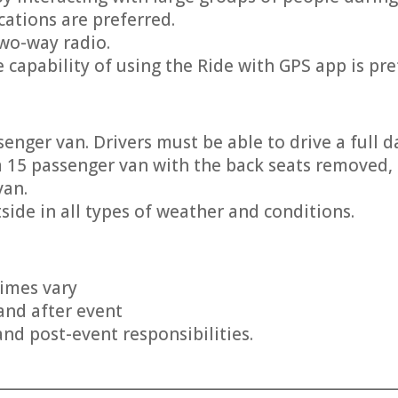
ications are preferred.
two-way radio.
 capability of using the Ride with GPS app is pre
enger van. Drivers must be able to drive a full da
 a 15 passenger van with the back seats removed, 
van.
side in all types of weather and conditions.
times vary
and after event
and post-event responsibilities.
________________________________________________________