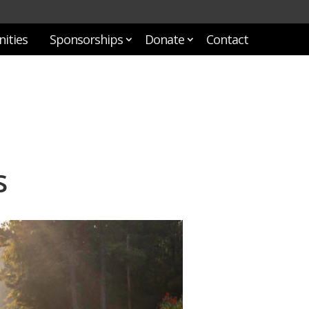
ities
Sponsorships
Donate
Contact
s