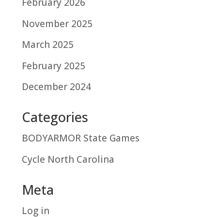
February 2026
November 2025
March 2025
February 2025
December 2024
Categories
BODYARMOR State Games
Cycle North Carolina
Meta
Log in