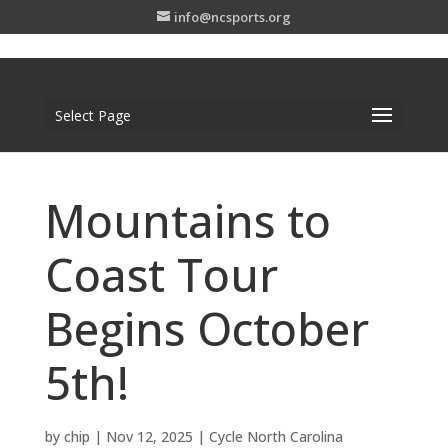
info@ncsports.org
Select Page
Mountains to
Coast Tour
Begins October
5th!
by
chip
|
Nov 12, 2025
|
Cycle North Carolina