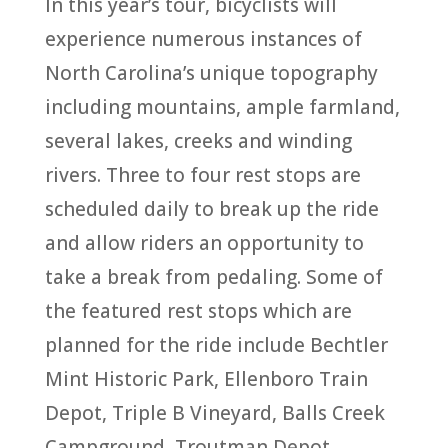
In this year’s tour, bicyclists will
experience numerous instances of
North Carolina’s unique topography
including mountains, ample farmland,
several lakes, creeks and winding
rivers. Three to four rest stops are
scheduled daily to break up the ride
and allow riders an opportunity to
take a break from pedaling. Some of
the featured rest stops which are
planned for the ride include Bechtler
Mint Historic Park, Ellenboro Train
Depot, Triple B Vineyard, Balls Creek
Campground, Troutman Depot,