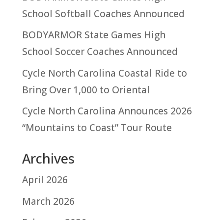
School Softball Coaches Announced
BODYARMOR State Games High
School Soccer Coaches Announced
Cycle North Carolina Coastal Ride to
Bring Over 1,000 to Oriental
Cycle North Carolina Announces 2026
“Mountains to Coast” Tour Route
Archives
April 2026
March 2026