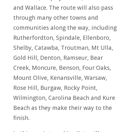
and Wallace. The route will also pass
through many other towns and
communities along the way, including
Rutherfordton, Spindale, Ellenboro,
Shelby, Catawba, Troutman, Mt Ulla,
Gold Hill, Denton, Ramseur, Bear
Creek, Moncure, Benson, Four Oaks,
Mount Olive, Kenansville, Warsaw,
Rose Hill, Burgaw, Rocky Point,
Wilmington, Carolina Beach and Kure
Beach as they make their way to the
finish.