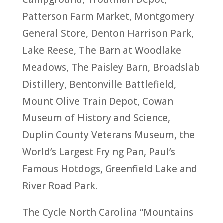
Patterson Farm Market, Montgomery
General Store, Denton Harrison Park,
Lake Reese, The Barn at Woodlake
Meadows, The Paisley Barn, Broadslab
Distillery, Bentonville Battlefield,
Mount Olive Train Depot, Cowan
Museum of History and Science,
Duplin County Veterans Museum, the
World’s Largest Frying Pan, Paul’s
Famous Hotdogs, Greenfield Lake and
River Road Park.
The Cycle North Carolina “Mountains