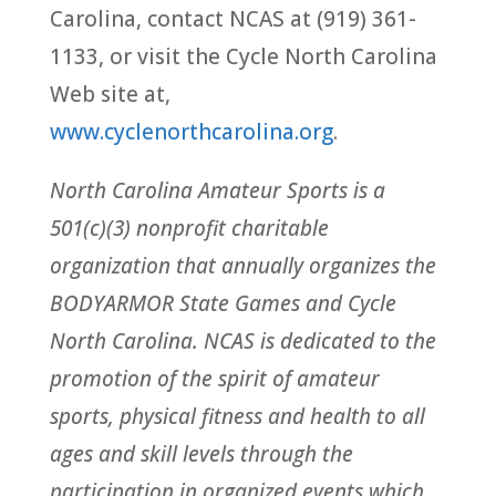
Carolina, contact NCAS at (919) 361-
1133, or visit the Cycle North Carolina
Web site at,
www.cyclenorthcarolina.org
.
North Carolina Amateur Sports is a
501(c)(3) nonprofit charitable
organization that annually organizes the
BODYARMOR State Games and Cycle
North Carolina. NCAS is dedicated to the
promotion of the spirit of amateur
sports, physical fitness and health to all
ages and skill levels through the
participation in organized events which