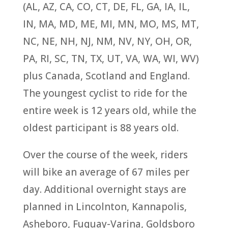
(AL, AZ, CA, CO, CT, DE, FL, GA, IA, IL,
IN, MA, MD, ME, MI, MN, MO, MS, MT,
NC, NE, NH, NJ, NM, NV, NY, OH, OR,
PA, RI, SC, TN, TX, UT, VA, WA, WI, WV)
plus Canada, Scotland and England.
The youngest cyclist to ride for the
entire week is 12 years old, while the
oldest participant is 88 years old.
Over the course of the week, riders
will bike an average of 67 miles per
day. Additional overnight stays are
planned in Lincolnton, Kannapolis,
Asheboro, Fuquay-Varina, Goldsboro