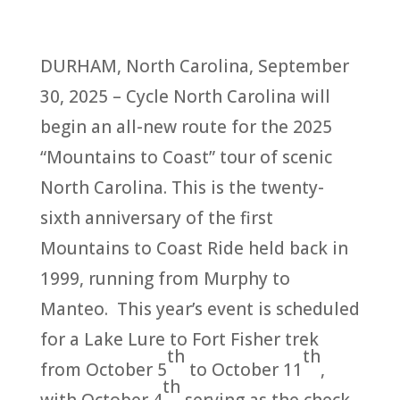
DURHAM, North Carolina, September
30, 2025 – Cycle North Carolina will
begin an all-new route for the 2025
“Mountains to Coast” tour of scenic
North Carolina. This is the twenty-
sixth anniversary of the first
Mountains to Coast Ride held back in
1999, running from Murphy to
Manteo. This year’s event is scheduled
for a Lake Lure to Fort Fisher trek
th
th
from October 5
to October 11
,
th