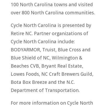
100 North Carolina towns and visited
over 800 North Carolina communities.
Cycle North Carolina is presented by
Retire NC. Partner organizations of
Cycle North Carolina include:
BODYARMOR, Truist, Blue Cross and
Blue Shield of NC, Wilmington &
Beaches CVB, Bryant Real Estate,
Lowes Foods, NC Craft Brewers Guild,
Bota Box Breeze and the N.C.
Department of Transportation.
For more information on Cycle North