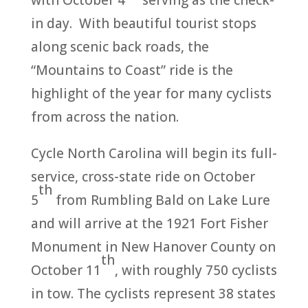
with October 4
serving as the check-
in day. With beautiful tourist stops
along scenic back roads, the
“Mountains to Coast” ride is the
highlight of the year for many cyclists
from across the nation.
Cycle North Carolina will begin its full-
service, cross-state ride on October
th
5
from Rumbling Bald on Lake Lure
and will arrive at the 1921 Fort Fisher
Monument in New Hanover County on
th
October 11
, with roughly 750 cyclists
in tow. The cyclists represent 38 states