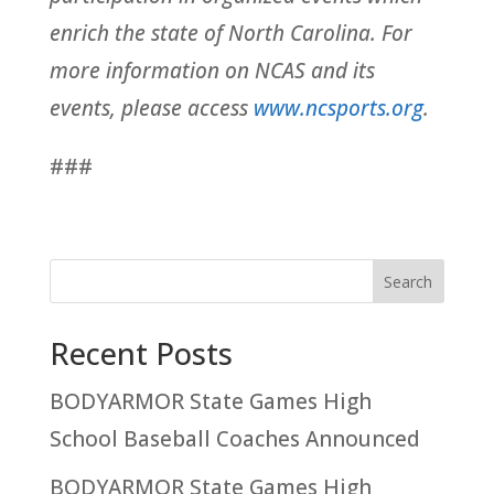
enrich the state of North Carolina. For
more information on NCAS and its
events, please access
www.ncsports.org
.
###
Recent Posts
BODYARMOR State Games High
School Baseball Coaches Announced
BODYARMOR State Games High