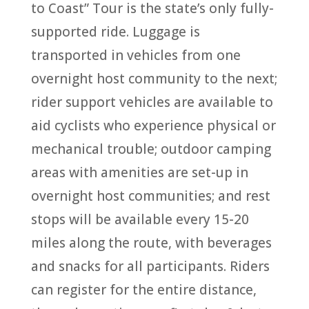
to Coast” Tour is the state’s only fully-
supported ride. Luggage is
transported in vehicles from one
overnight host community to the next;
rider support vehicles are available to
aid cyclists who experience physical or
mechanical trouble; outdoor camping
areas with amenities are set-up in
overnight host communities; and rest
stops will be available every 15-20
miles along the route, with beverages
and snacks for all participants. Riders
can register for the entire distance,