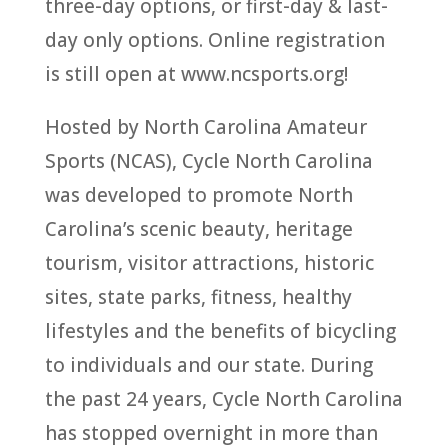
three-day options, or first-day & last-
day only options. Online registration
is still open at www.ncsports.org!
Hosted by North Carolina Amateur
Sports (NCAS), Cycle North Carolina
was developed to promote North
Carolina’s scenic beauty, heritage
tourism, visitor attractions, historic
sites, state parks, fitness, healthy
lifestyles and the benefits of bicycling
to individuals and our state. During
the past 24 years, Cycle North Carolina
has stopped overnight in more than