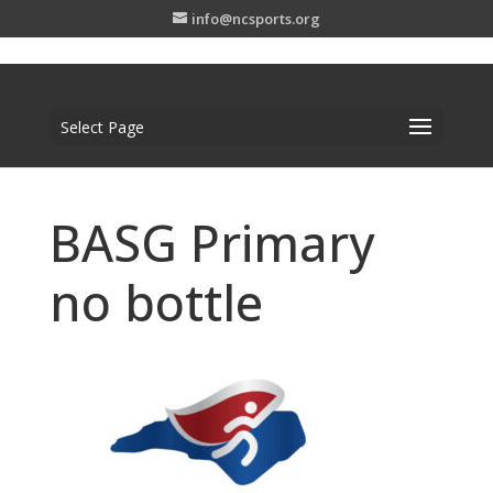
info@ncsports.org
Select Page
BASG Primary
no bottle