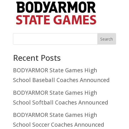
Recent Posts
BODYARMOR State Games High
School Baseball Coaches Announced
BODYARMOR State Games High
School Softball Coaches Announced
BODYARMOR State Games High
School Soccer Coaches Announced