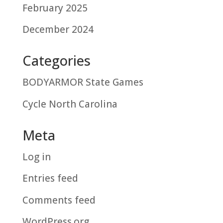
February 2025
December 2024
Categories
BODYARMOR State Games
Cycle North Carolina
Meta
Log in
Entries feed
Comments feed
WordPress.org