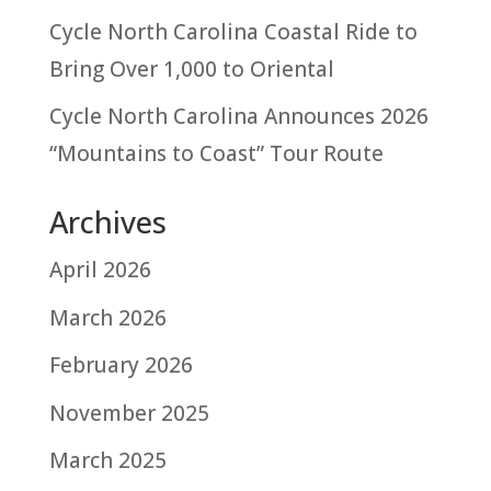
Cycle North Carolina Coastal Ride to
Bring Over 1,000 to Oriental
Cycle North Carolina Announces 2026
“Mountains to Coast” Tour Route
Archives
April 2026
March 2026
February 2026
November 2025
March 2025