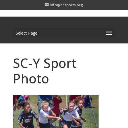
info@ncsports.org
Select Page
SC-Y Sport
Photo