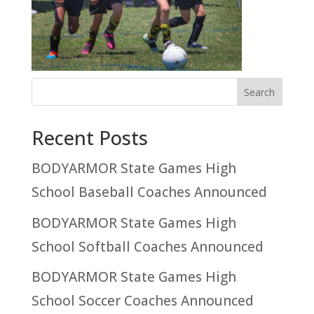
Recent Posts
BODYARMOR State Games High
School Baseball Coaches Announced
BODYARMOR State Games High
School Softball Coaches Announced
BODYARMOR State Games High
School Soccer Coaches Announced