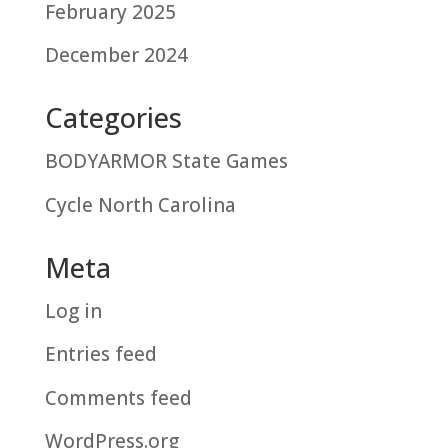
February 2025
December 2024
Categories
BODYARMOR State Games
Cycle North Carolina
Meta
Log in
Entries feed
Comments feed
WordPress.org