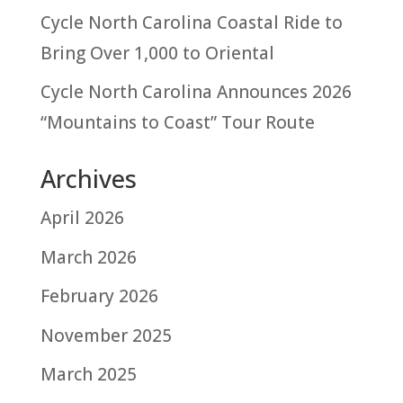
Cycle North Carolina Coastal Ride to
Bring Over 1,000 to Oriental
Cycle North Carolina Announces 2026
“Mountains to Coast” Tour Route
Archives
April 2026
March 2026
February 2026
November 2025
March 2025