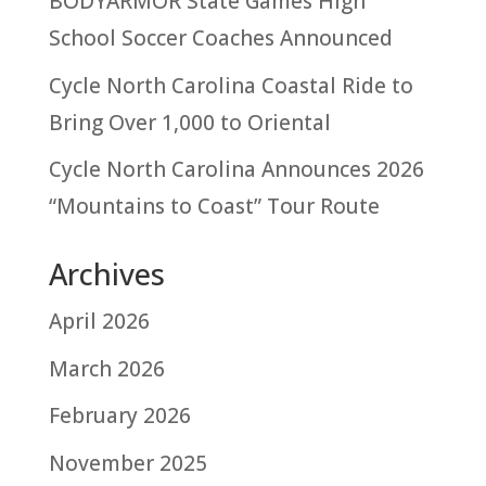
BODYARMOR State Games High
School Soccer Coaches Announced
Cycle North Carolina Coastal Ride to
Bring Over 1,000 to Oriental
Cycle North Carolina Announces 2026
“Mountains to Coast” Tour Route
Archives
April 2026
March 2026
February 2026
November 2025