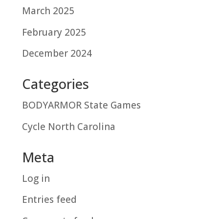
March 2025
February 2025
December 2024
Categories
BODYARMOR State Games
Cycle North Carolina
Meta
Log in
Entries feed