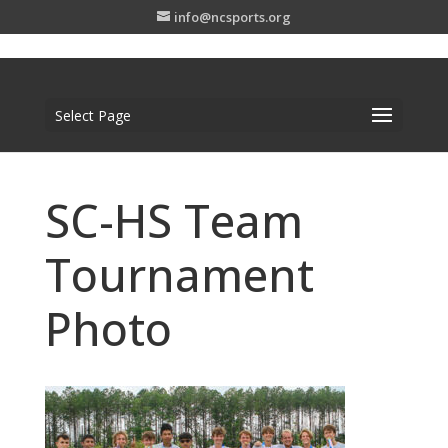
info@ncsports.org
Select Page
SC-HS Team
Tournament
Photo