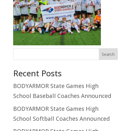
Recent Posts
BODYARMOR State Games High
School Baseball Coaches Announced
BODYARMOR State Games High
School Softball Coaches Announced