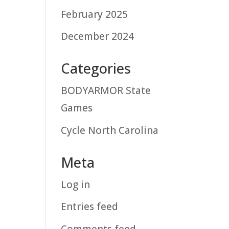
February 2025
December 2024
Categories
BODYARMOR State
Games
Cycle North Carolina
Meta
Log in
Entries feed
Comments feed