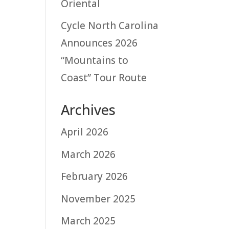
Oriental
Cycle North Carolina
Announces 2026
“Mountains to
Coast” Tour Route
Archives
April 2026
March 2026
February 2026
November 2025
March 2025