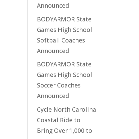
Announced
BODYARMOR State
Games High School
Softball Coaches
Announced
BODYARMOR State
Games High School
Soccer Coaches
Announced
Cycle North Carolina
Coastal Ride to
Bring Over 1,000 to