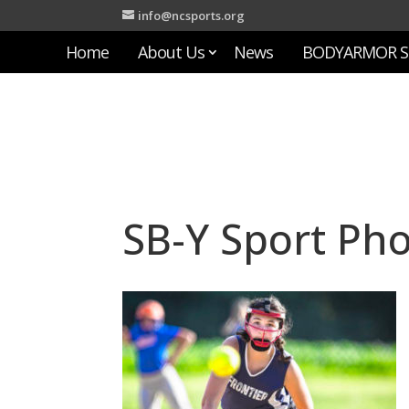
info@ncsports.org
Home
About Us
News
BODYARMOR S
SB-Y Sport Ph