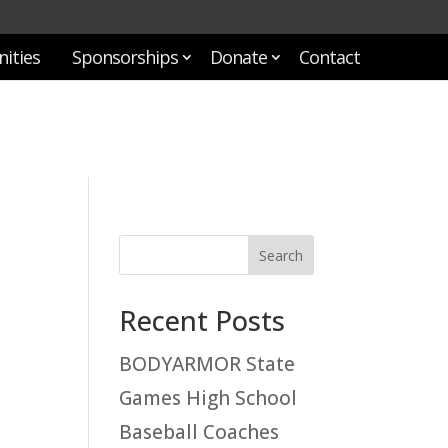
ities
Sponsorships
Donate
Contact
Recent Posts
BODYARMOR State
Games High School
Baseball Coaches