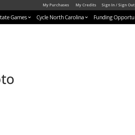
My Purchases
My Credits
Sign In / Sign Out
tate Games
Cycle North Carolina
Funding Opportun
oto