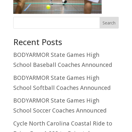
Recent Posts
BODYARMOR State Games High
School Baseball Coaches Announced
BODYARMOR State Games High
School Softball Coaches Announced
BODYARMOR State Games High
School Soccer Coaches Announced
Cycle North Carolina Coastal Ride to