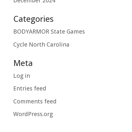
December 2024
Categories
BODYARMOR State Games
Cycle North Carolina
Meta
Log in
Entries feed
Comments feed
WordPress.org