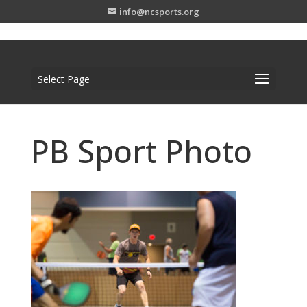
info@ncsports.org
Select Page
PB Sport Photo