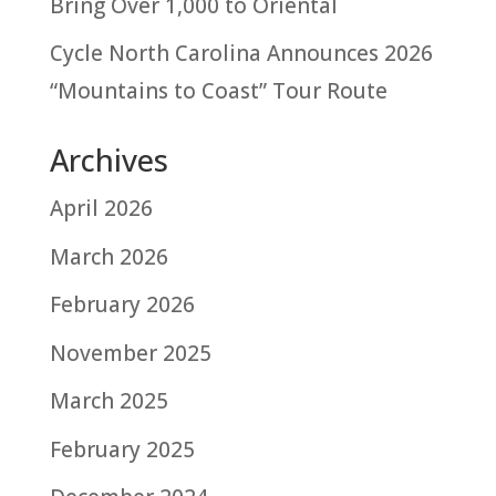
Bring Over 1,000 to Oriental
Cycle North Carolina Announces 2026
“Mountains to Coast” Tour Route
Archives
April 2026
March 2026
February 2026
November 2025
March 2025
February 2025