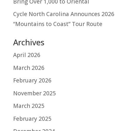
Bring Over 1,000 to Oriental
Cycle North Carolina Announces 2026
“Mountains to Coast” Tour Route
Archives
April 2026
March 2026
February 2026
November 2025
March 2025
February 2025