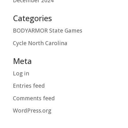
December 2024
Categories
BODYARMOR State Games
Cycle North Carolina
Meta
Log in
Entries feed
Comments feed
WordPress.org