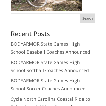
Recent Posts
BODYARMOR State Games High
School Baseball Coaches Announced
BODYARMOR State Games High
School Softball Coaches Announced
BODYARMOR State Games High
School Soccer Coaches Announced
Cycle North Carolina Coastal Ride to