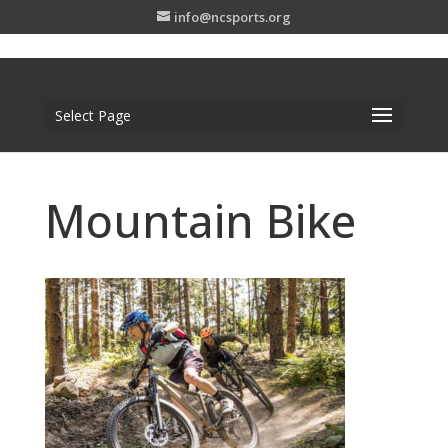
info@ncsports.org
Select Page
Mountain Bike