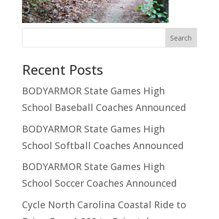
Recent Posts
BODYARMOR State Games High
School Baseball Coaches Announced
BODYARMOR State Games High
School Softball Coaches Announced
BODYARMOR State Games High
School Soccer Coaches Announced
Cycle North Carolina Coastal Ride to