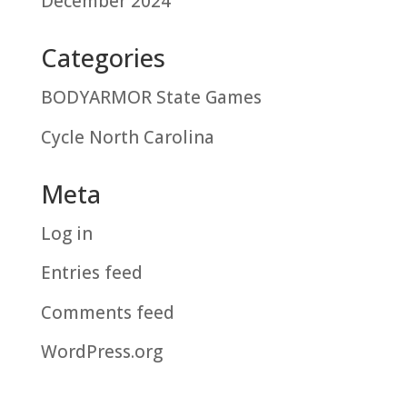
December 2024
Categories
BODYARMOR State Games
Cycle North Carolina
Meta
Log in
Entries feed
Comments feed
WordPress.org