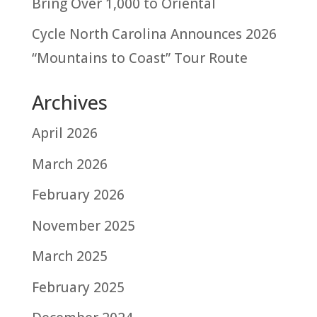
Bring Over 1,000 to Oriental
Cycle North Carolina Announces 2026
“Mountains to Coast” Tour Route
Archives
April 2026
March 2026
February 2026
November 2025
March 2025
February 2025