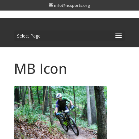
info@ncsports.org
Select Page
MB Icon