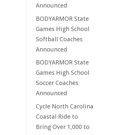
Announced
BODYARMOR State
Games High School
Softball Coaches
Announced
BODYARMOR State
Games High School
Soccer Coaches
Announced
Cycle North Carolina
Coastal Ride to
Bring Over 1,000 to