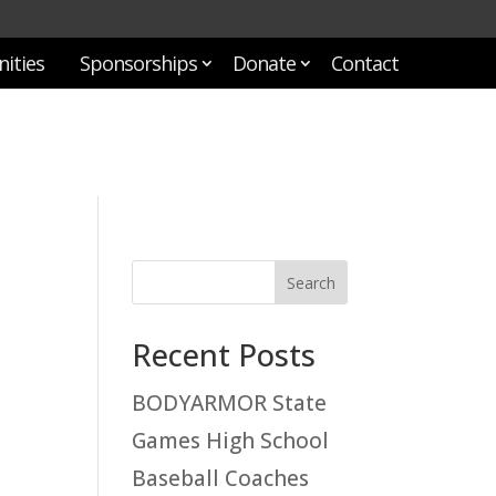
ities
Sponsorships
Donate
Contact
Recent Posts
BODYARMOR State
Games High School
Baseball Coaches