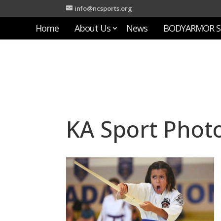
info@ncsports.org
Home
About Us
News
BODYARMOR S
KA Sport Phot