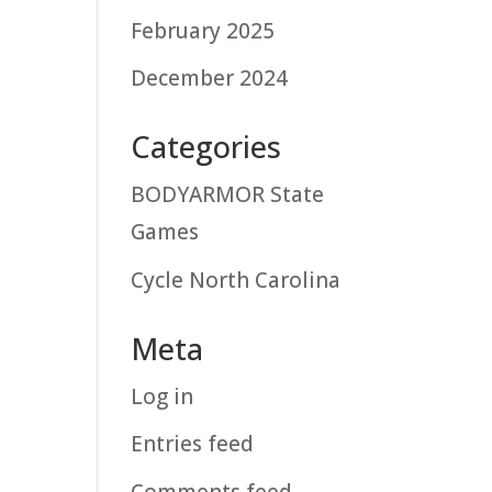
February 2025
December 2024
Categories
BODYARMOR State
Games
Cycle North Carolina
Meta
Log in
Entries feed
Comments feed