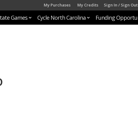
My Purchases
My Credits
Sign In / Sign Out
tate Games
Cycle North Carolina
Funding Opportun
o