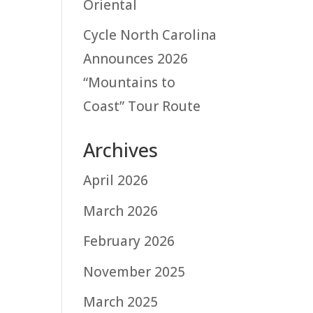
Oriental
Cycle North Carolina
Announces 2026
“Mountains to
Coast” Tour Route
Archives
April 2026
March 2026
February 2026
November 2025
March 2025