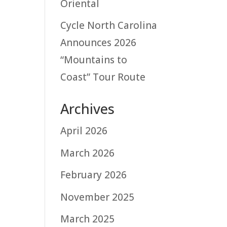
Oriental
Cycle North Carolina
Announces 2026
“Mountains to
Coast” Tour Route
Archives
April 2026
March 2026
February 2026
November 2025
March 2025