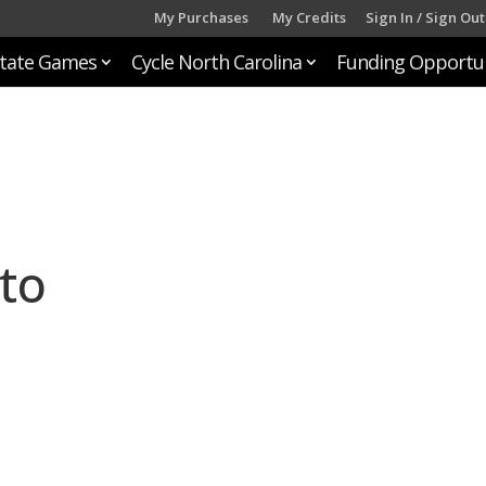
My Purchases
My Credits
Sign In / Sign Out
tate Games
Cycle North Carolina
Funding Opportun
to