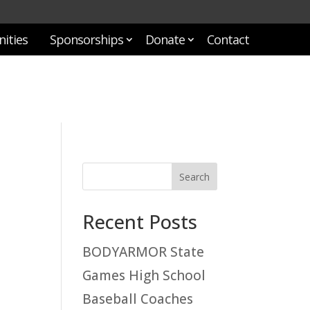
ities
Sponsorships
Donate
Contact
Recent Posts
BODYARMOR State
Games High School
Baseball Coaches