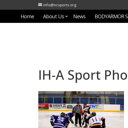
info@ncsports.org
Home
About Us
News
BODYARMOR S
IH-A Sport Pho