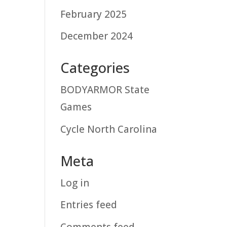
February 2025
December 2024
Categories
BODYARMOR State
Games
Cycle North Carolina
Meta
Log in
Entries feed
Comments feed