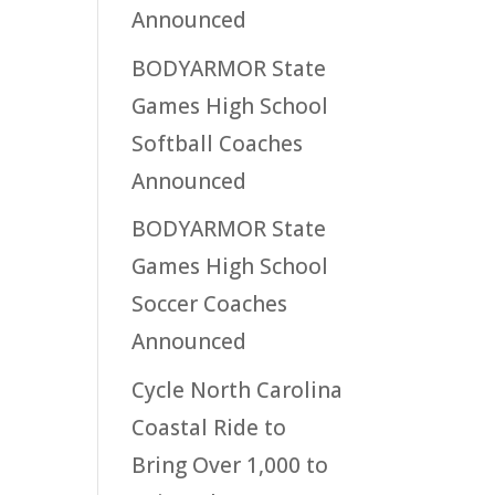
Announced
BODYARMOR State
Games High School
Softball Coaches
Announced
BODYARMOR State
Games High School
Soccer Coaches
Announced
Cycle North Carolina
Coastal Ride to
Bring Over 1,000 to