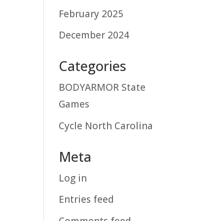
February 2025
December 2024
Categories
BODYARMOR State
Games
Cycle North Carolina
Meta
Log in
Entries feed
Comments feed