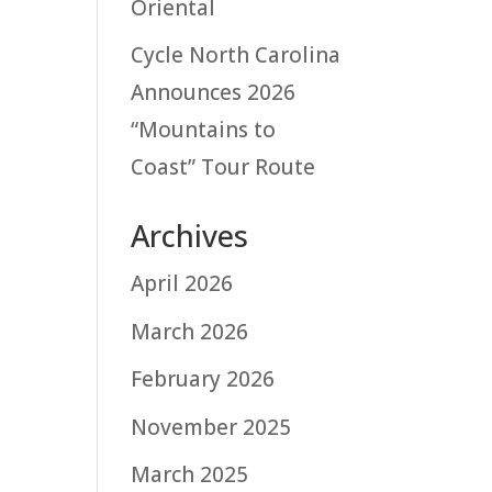
Oriental
Cycle North Carolina
Announces 2026
“Mountains to
Coast” Tour Route
Archives
April 2026
March 2026
February 2026
November 2025
March 2025