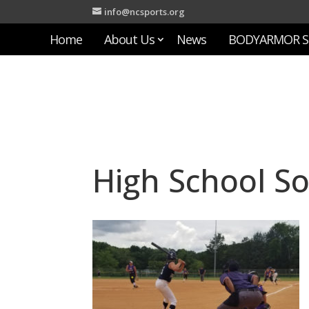
info@ncsports.org
Home
About Us
News
BODYARMOR S
High School So