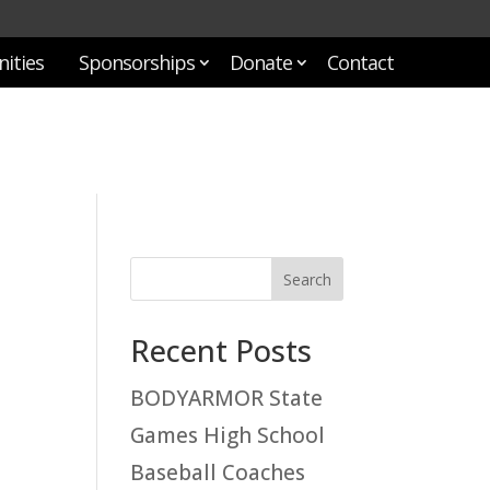
ities
Sponsorships
Donate
Contact
Recent Posts
BODYARMOR State
Games High School
Baseball Coaches