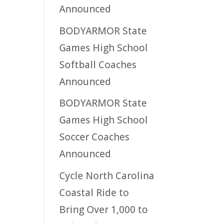
Announced
BODYARMOR State
Games High School
Softball Coaches
Announced
BODYARMOR State
Games High School
Soccer Coaches
Announced
Cycle North Carolina
Coastal Ride to
Bring Over 1,000 to