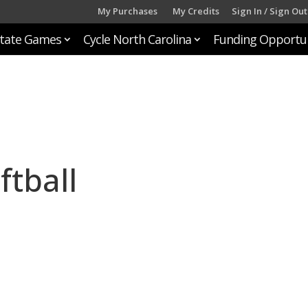
My Purchases
My Credits
Sign In / Sign Out
tate Games
Cycle North Carolina
Funding Opportun
ftball