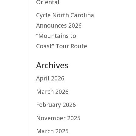
Oriental
Cycle North Carolina
Announces 2026
“Mountains to
Coast” Tour Route
Archives
April 2026
March 2026
February 2026
November 2025
March 2025