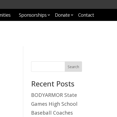
ities
Sponsorships
Donate
Contact
Recent Posts
BODYARMOR State
Games High School
Baseball Coaches