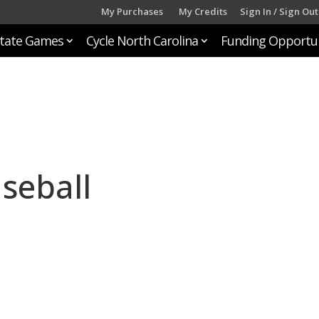
My Purchases
My Credits
Sign In / Sign Out
tate Games
Cycle North Carolina
Funding Opportun
seball