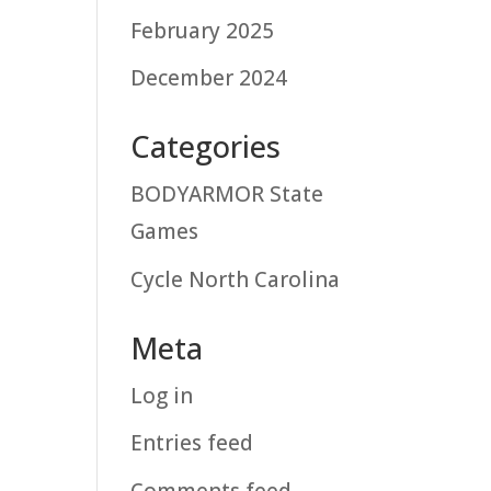
February 2025
December 2024
Categories
BODYARMOR State
Games
Cycle North Carolina
Meta
Log in
Entries feed
Comments feed