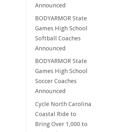
Announced
BODYARMOR State
Games High School
Softball Coaches
Announced
BODYARMOR State
Games High School
Soccer Coaches
Announced
Cycle North Carolina
Coastal Ride to
Bring Over 1,000 to