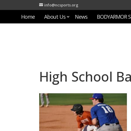
info@ncsports.org
Home
About Us
News
BODYARMOR S
High School Ba