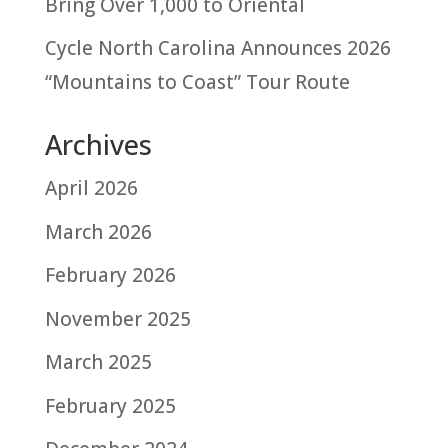
Bring Over 1,000 to Oriental
Cycle North Carolina Announces 2026
“Mountains to Coast” Tour Route
Archives
April 2026
March 2026
February 2026
November 2025
March 2025
February 2025