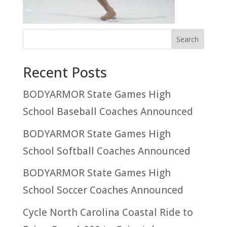
Recent Posts
BODYARMOR State Games High
School Baseball Coaches Announced
BODYARMOR State Games High
School Softball Coaches Announced
BODYARMOR State Games High
School Soccer Coaches Announced
Cycle North Carolina Coastal Ride to