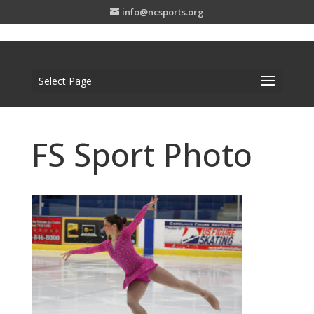
info@ncsports.org
Select Page
FS Sport Photo