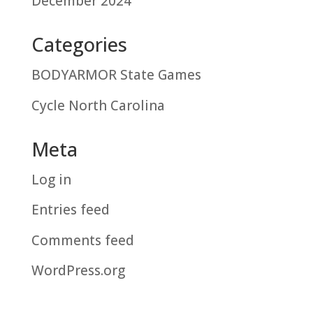
December 2024
Categories
BODYARMOR State Games
Cycle North Carolina
Meta
Log in
Entries feed
Comments feed
WordPress.org