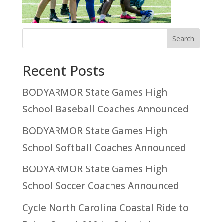
Recent Posts
BODYARMOR State Games High
School Baseball Coaches Announced
BODYARMOR State Games High
School Softball Coaches Announced
BODYARMOR State Games High
School Soccer Coaches Announced
Cycle North Carolina Coastal Ride to