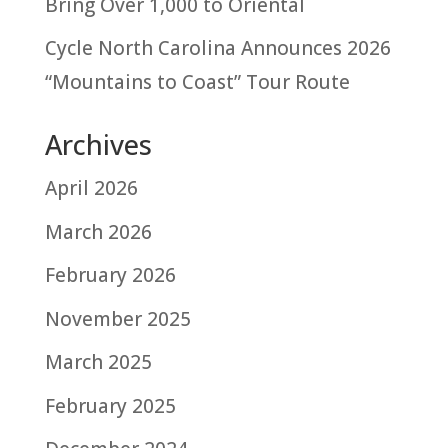
Bring Over 1,000 to Oriental
Cycle North Carolina Announces 2026
“Mountains to Coast” Tour Route
Archives
April 2026
March 2026
February 2026
November 2025
March 2025
February 2025