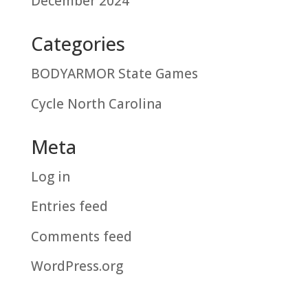
December 2024
Categories
BODYARMOR State Games
Cycle North Carolina
Meta
Log in
Entries feed
Comments feed
WordPress.org