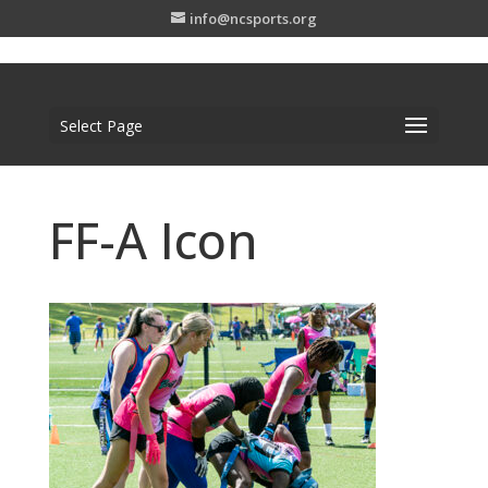
info@ncsports.org
Select Page
FF-A Icon