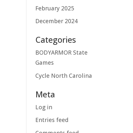
February 2025
December 2024
Categories
BODYARMOR State
Games
Cycle North Carolina
Meta
Log in
Entries feed
Comments feed