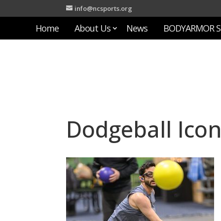
info@ncsports.org
Home
About Us
News
BODYARMOR S
Dodgeball Ico