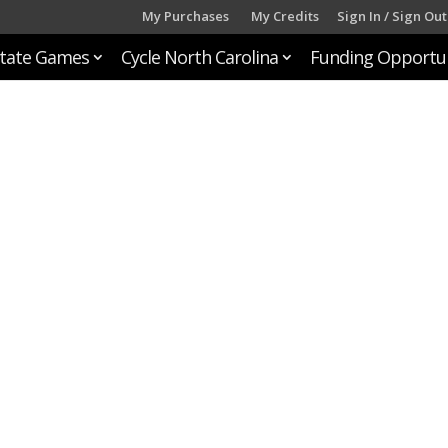
My Purchases
My Credits
Sign In / Sign Out
tate Games
Cycle North Carolina
Funding Opportun
n