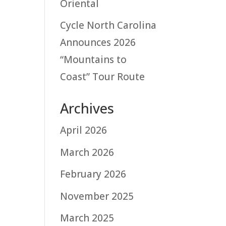
Oriental
Cycle North Carolina
Announces 2026
“Mountains to
Coast” Tour Route
Archives
April 2026
March 2026
February 2026
November 2025
March 2025