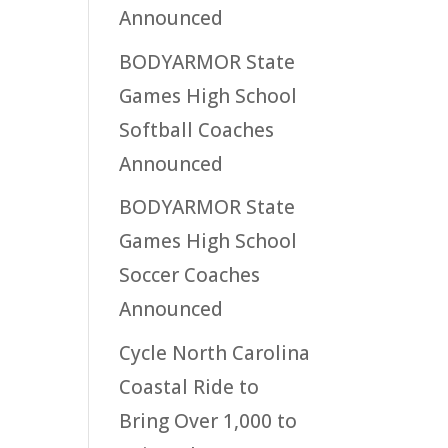
Announced
BODYARMOR State
Games High School
Softball Coaches
Announced
BODYARMOR State
Games High School
Soccer Coaches
Announced
Cycle North Carolina
Coastal Ride to
Bring Over 1,000 to