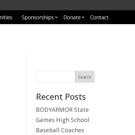
ities
Sponsorships
Donate
Contact
Recent Posts
BODYARMOR State
Games High School
Baseball Coaches