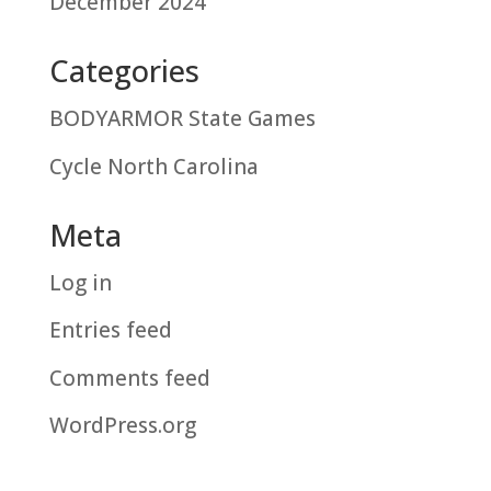
December 2024
Categories
BODYARMOR State Games
Cycle North Carolina
Meta
Log in
Entries feed
Comments feed
WordPress.org