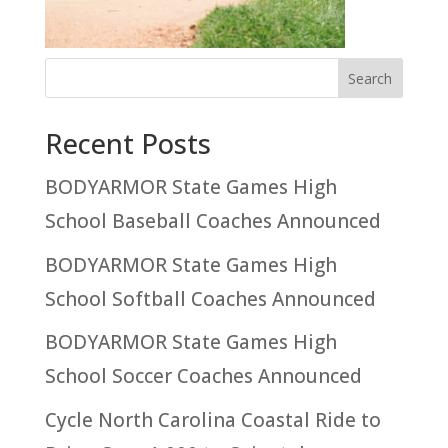
Recent Posts
BODYARMOR State Games High
School Baseball Coaches Announced
BODYARMOR State Games High
School Softball Coaches Announced
BODYARMOR State Games High
School Soccer Coaches Announced
Cycle North Carolina Coastal Ride to