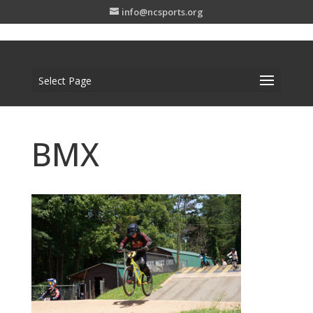
info@ncsports.org
Select Page
BMX