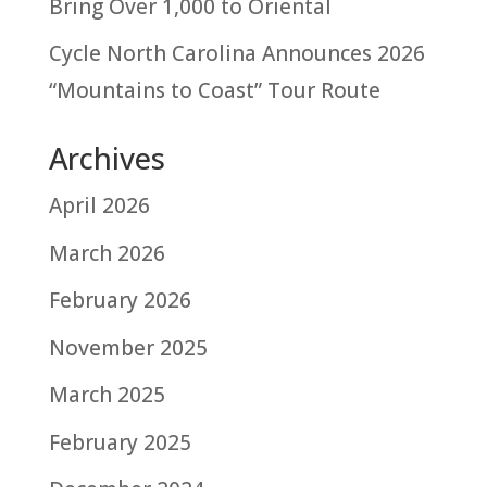
Bring Over 1,000 to Oriental
Cycle North Carolina Announces 2026
“Mountains to Coast” Tour Route
Archives
April 2026
March 2026
February 2026
November 2025
March 2025
February 2025