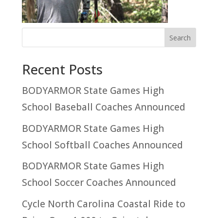
Recent Posts
BODYARMOR State Games High
School Baseball Coaches Announced
BODYARMOR State Games High
School Softball Coaches Announced
BODYARMOR State Games High
School Soccer Coaches Announced
Cycle North Carolina Coastal Ride to