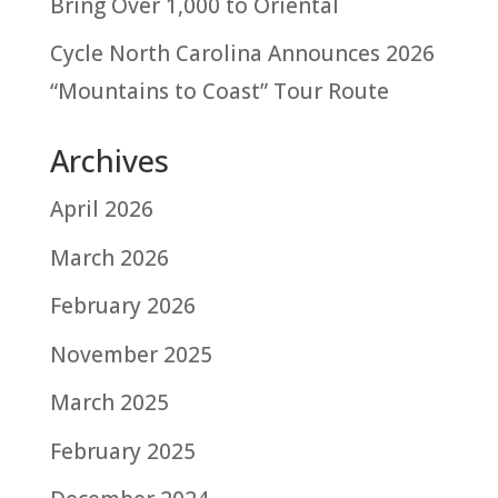
Bring Over 1,000 to Oriental
Cycle North Carolina Announces 2026
“Mountains to Coast” Tour Route
Archives
April 2026
March 2026
February 2026
November 2025
March 2025
February 2025