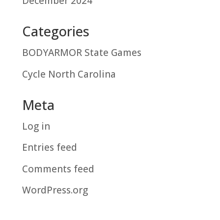
December 2024
Categories
BODYARMOR State Games
Cycle North Carolina
Meta
Log in
Entries feed
Comments feed
WordPress.org