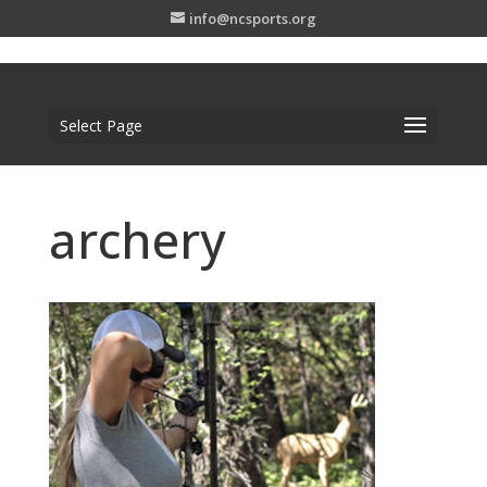
info@ncsports.org
Select Page
archery