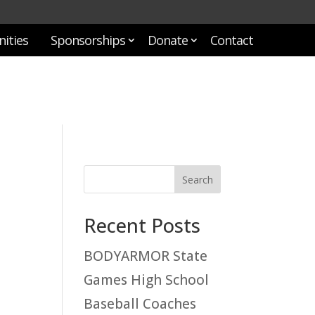
ities
Sponsorships
Donate
Contact
Recent Posts
BODYARMOR State
Games High School
Baseball Coaches