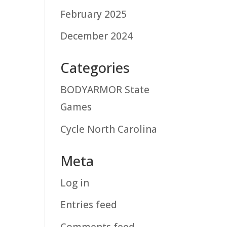
February 2025
December 2024
Categories
BODYARMOR State
Games
Cycle North Carolina
Meta
Log in
Entries feed
Comments feed