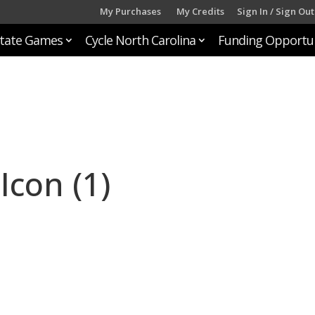
My Purchases
My Credits
Sign In / Sign Out
tate Games
Cycle North Carolina
Funding Opportun
Icon (1)