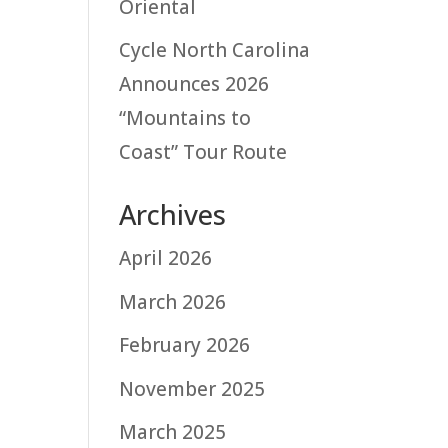
Oriental
Cycle North Carolina
Announces 2026
“Mountains to
Coast” Tour Route
Archives
April 2026
March 2026
February 2026
November 2025
March 2025