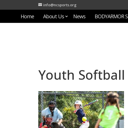
info@ncsports.org
Home
About Us
News
BODYARMOR S
Youth Softball 