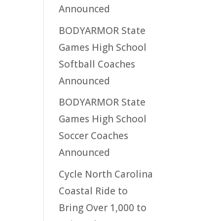
Announced
BODYARMOR State
Games High School
Softball Coaches
Announced
BODYARMOR State
Games High School
Soccer Coaches
Announced
Cycle North Carolina
Coastal Ride to
Bring Over 1,000 to