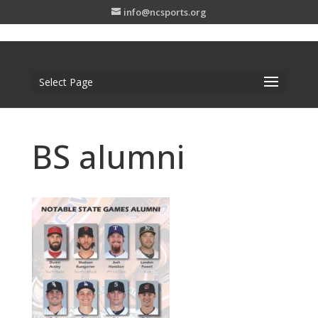
info@ncsports.org
Select Page
BS alumni