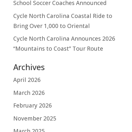
School Soccer Coaches Announced
Cycle North Carolina Coastal Ride to
Bring Over 1,000 to Oriental
Cycle North Carolina Announces 2026
“Mountains to Coast” Tour Route
Archives
April 2026
March 2026
February 2026
November 2025
March 2025