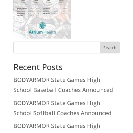
Recent Posts
BODYARMOR State Games High
School Baseball Coaches Announced
BODYARMOR State Games High
School Softball Coaches Announced
BODYARMOR State Games High