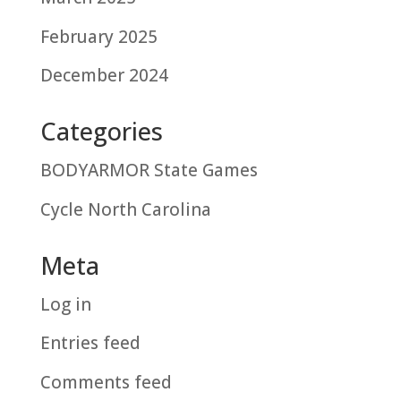
February 2025
December 2024
Categories
BODYARMOR State Games
Cycle North Carolina
Meta
Log in
Entries feed
Comments feed