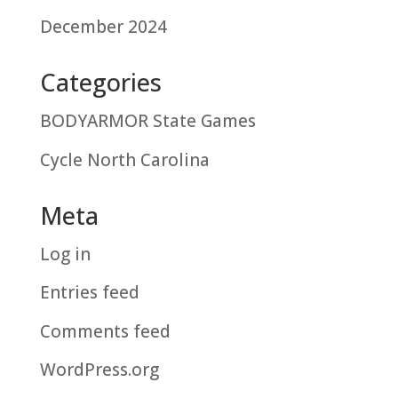
December 2024
Categories
BODYARMOR State Games
Cycle North Carolina
Meta
Log in
Entries feed
Comments feed
WordPress.org