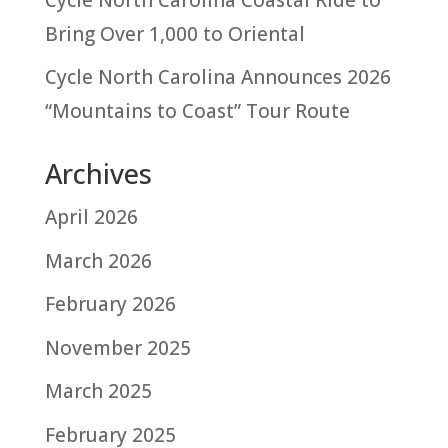
Bring Over 1,000 to Oriental
Cycle North Carolina Announces 2026
“Mountains to Coast” Tour Route
Archives
April 2026
March 2026
February 2026
November 2025
March 2025
February 2025