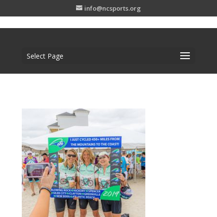
info@ncsports.org
Select Page