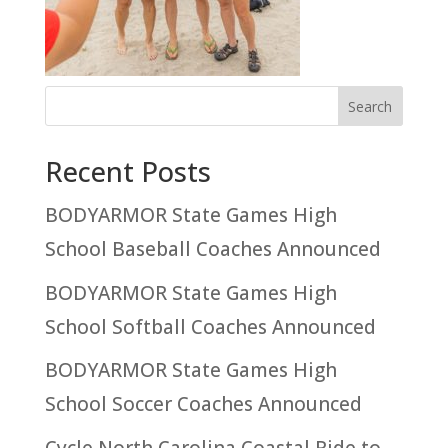
Recent Posts
BODYARMOR State Games High
School Baseball Coaches Announced
BODYARMOR State Games High
School Softball Coaches Announced
BODYARMOR State Games High
School Soccer Coaches Announced
Cycle North Carolina Coastal Ride to