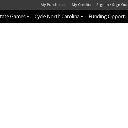
My Purchases
My Credits
Sign In / Sign Out
tate Games
Cycle North Carolina
Funding Opportun