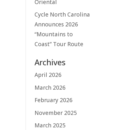
Oriental
Cycle North Carolina
Announces 2026
“Mountains to
Coast” Tour Route
Archives
April 2026
March 2026
February 2026
November 2025
March 2025