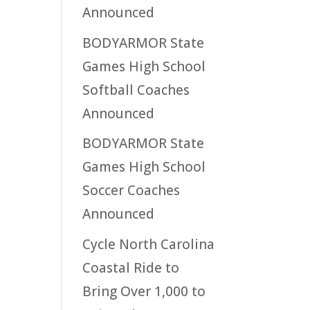
Announced
BODYARMOR State
Games High School
Softball Coaches
Announced
BODYARMOR State
Games High School
Soccer Coaches
Announced
Cycle North Carolina
Coastal Ride to
Bring Over 1,000 to