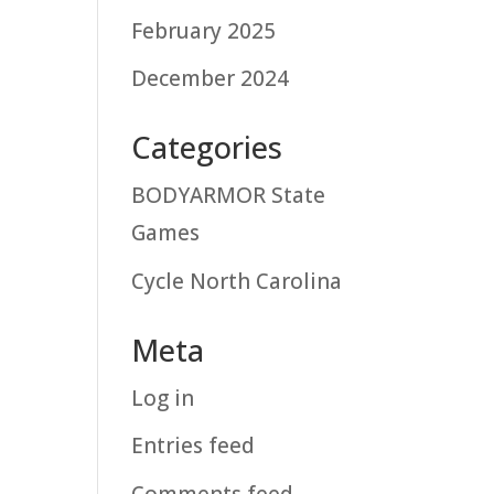
February 2025
December 2024
Categories
BODYARMOR State
Games
Cycle North Carolina
Meta
Log in
Entries feed
Comments feed