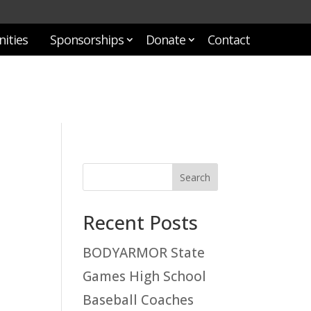
ities
Sponsorships
Donate
Contact
Recent Posts
BODYARMOR State
Games High School
Baseball Coaches