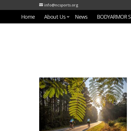
info@ncsports.org
Home
About Us
News
BODYARMOR S