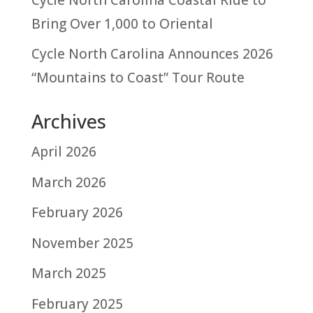
Bring Over 1,000 to Oriental
Cycle North Carolina Announces 2026
“Mountains to Coast” Tour Route
Archives
April 2026
March 2026
February 2026
November 2025
March 2025
February 2025