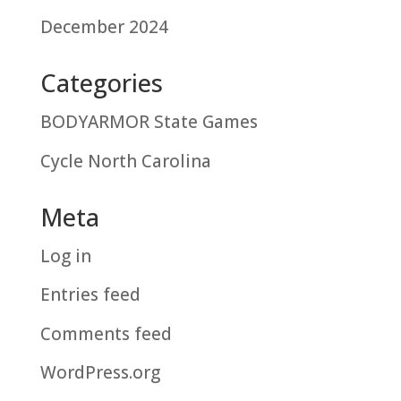
December 2024
Categories
BODYARMOR State Games
Cycle North Carolina
Meta
Log in
Entries feed
Comments feed
WordPress.org