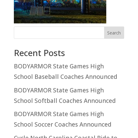
Recent Posts
BODYARMOR State Games High
School Baseball Coaches Announced
BODYARMOR State Games High
School Softball Coaches Announced
BODYARMOR State Games High
School Soccer Coaches Announced
Cycle North Carolina Coastal Ride to