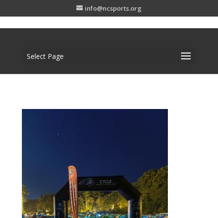
info@ncsports.org
Select Page