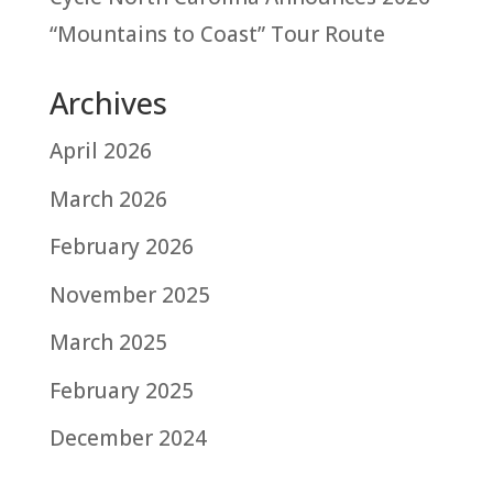
“Mountains to Coast” Tour Route
Archives
April 2026
March 2026
February 2026
November 2025
March 2025
February 2025
December 2024