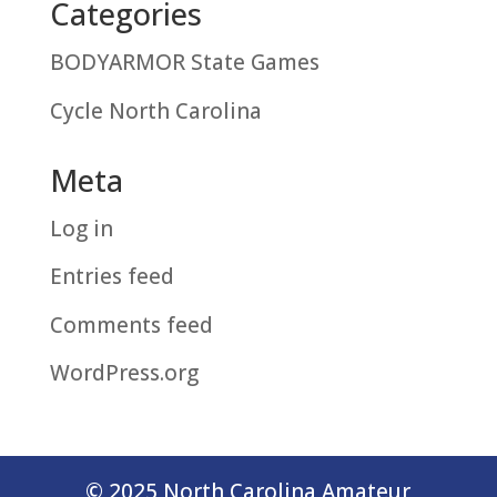
Categories
BODYARMOR State Games
Cycle North Carolina
Meta
Log in
Entries feed
Comments feed
WordPress.org
© 2025 North Carolina Amateur