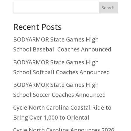
Recent Posts
BODYARMOR State Games High
School Baseball Coaches Announced
BODYARMOR State Games High
School Softball Coaches Announced
BODYARMOR State Games High
School Soccer Coaches Announced
Cycle North Carolina Coastal Ride to
Bring Over 1,000 to Oriental
Cycle North Carolina Announces 2026