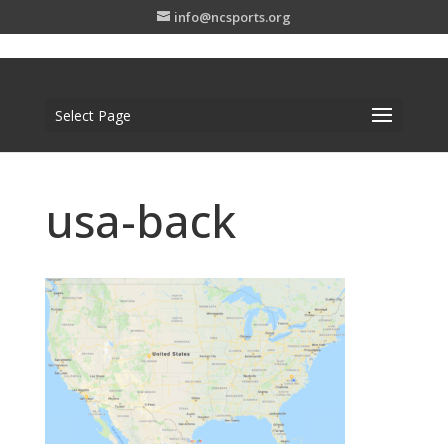
info@ncsports.org
Select Page
usa-back