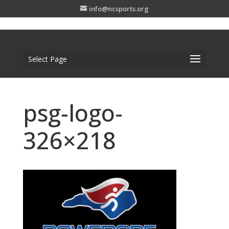
info@ncsports.org
Select Page
psg-logo-
326×218