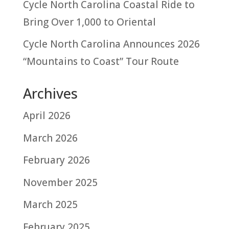
Cycle North Carolina Coastal Ride to
Bring Over 1,000 to Oriental
Cycle North Carolina Announces 2026
“Mountains to Coast” Tour Route
Archives
April 2026
March 2026
February 2026
November 2025
March 2025
February 2025