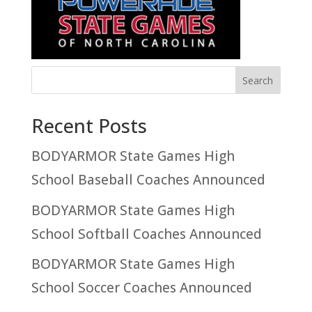
Recent Posts
BODYARMOR State Games High
School Baseball Coaches Announced
BODYARMOR State Games High
School Softball Coaches Announced
BODYARMOR State Games High
School Soccer Coaches Announced