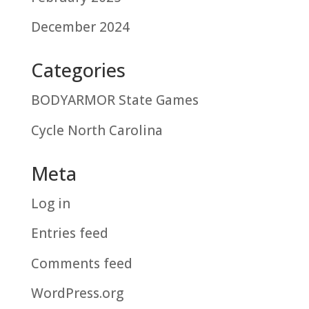
December 2024
Categories
BODYARMOR State Games
Cycle North Carolina
Meta
Log in
Entries feed
Comments feed
WordPress.org