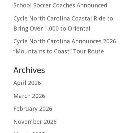
School Soccer Coaches Announced
Cycle North Carolina Coastal Ride to
Bring Over 1,000 to Oriental
Cycle North Carolina Announces 2026
“Mountains to Coast” Tour Route
Archives
April 2026
March 2026
February 2026
November 2025