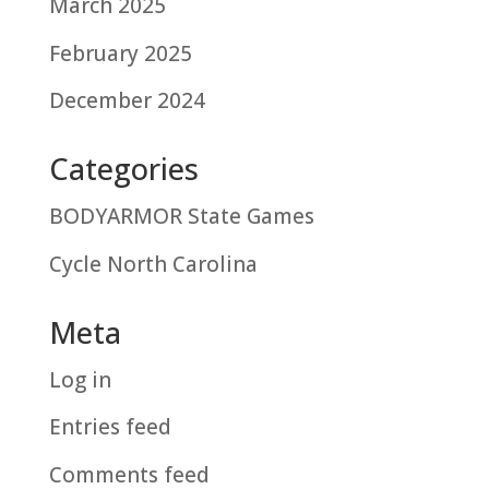
March 2025
February 2025
December 2024
Categories
BODYARMOR State Games
Cycle North Carolina
Meta
Log in
Entries feed
Comments feed