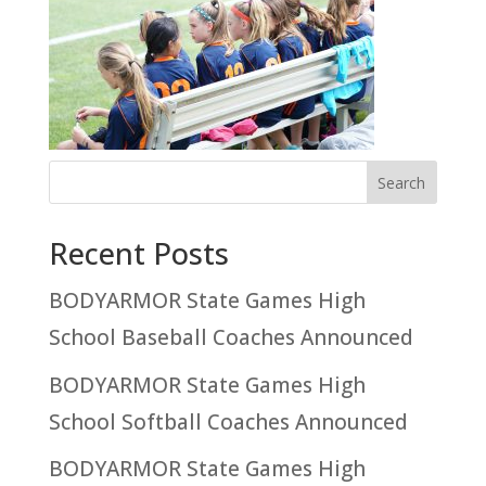
Recent Posts
BODYARMOR State Games High
School Baseball Coaches Announced
BODYARMOR State Games High
School Softball Coaches Announced
BODYARMOR State Games High