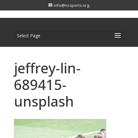
info@ncsports.org
Select Page
jeffrey-lin-
689415-
unsplash