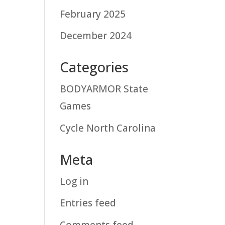
February 2025
December 2024
Categories
BODYARMOR State
Games
Cycle North Carolina
Meta
Log in
Entries feed
Comments feed