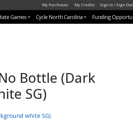
My Purchases
My Credits
Sign In / Sign Out
tate Games
Cycle North Carolina
Funding Opportun
No Bottle (Dark
ite SG)
ckground white SG)