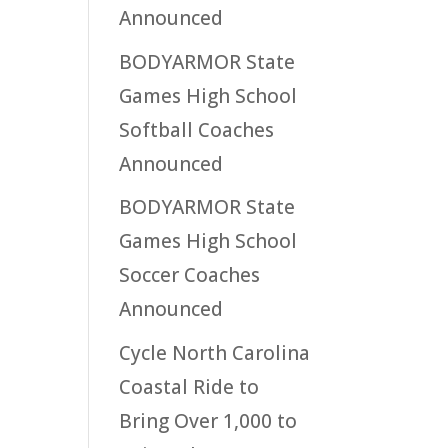
Announced
BODYARMOR State
Games High School
Softball Coaches
Announced
BODYARMOR State
Games High School
Soccer Coaches
Announced
Cycle North Carolina
Coastal Ride to
Bring Over 1,000 to