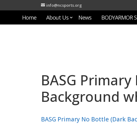
info@ncsports.org
Home
About Us
News
BODYARMOR S
BASG Primary 
Background wh
BASG Primary No Bottle (Dark Ba