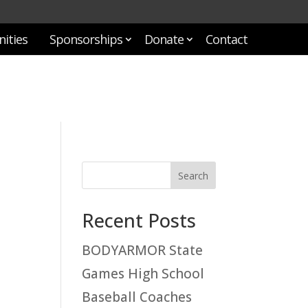
ities
Sponsorships
Donate
Contact
Recent Posts
BODYARMOR State
Games High School
Baseball Coaches