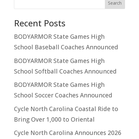
Recent Posts
BODYARMOR State Games High
School Baseball Coaches Announced
BODYARMOR State Games High
School Softball Coaches Announced
BODYARMOR State Games High
School Soccer Coaches Announced
Cycle North Carolina Coastal Ride to
Bring Over 1,000 to Oriental
Cycle North Carolina Announces 2026