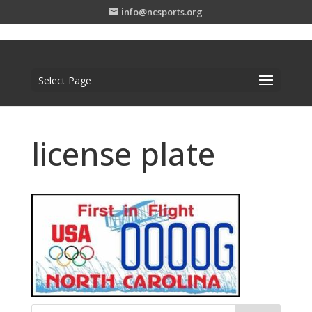
info@ncsports.org
Select Page
license plate