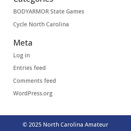
BODYARMOR State Games
Cycle North Carolina
Meta
Log in
Entries feed
Comments feed
WordPress.org
© 2025 North Carolina Amateur