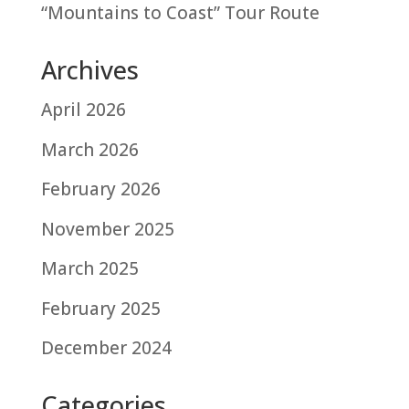
“Mountains to Coast” Tour Route
Archives
April 2026
March 2026
February 2026
November 2025
March 2025
February 2025
December 2024
Categories