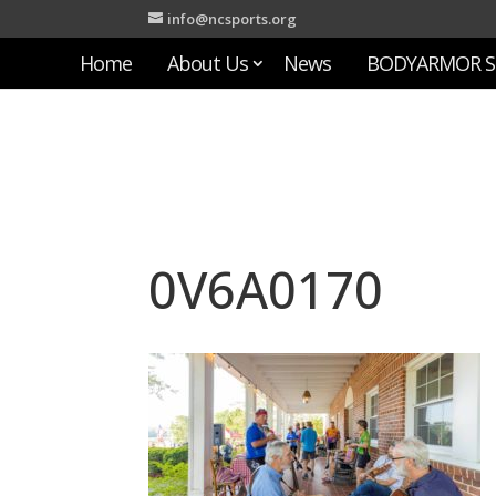
info@ncsports.org
Home
About Us
News
BODYARMOR S
0V6A0170