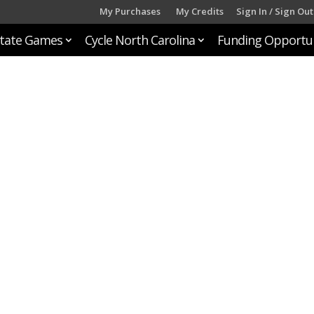
My Purchases
My Credits
Sign In / Sign Out
tate Games
Cycle North Carolina
Funding Opportun