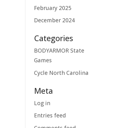
February 2025
December 2024
Categories
BODYARMOR State
Games
Cycle North Carolina
Meta
Log in
Entries feed
Comments feed