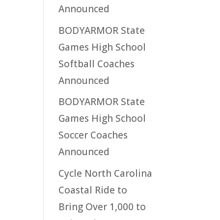
Announced
BODYARMOR State
Games High School
Softball Coaches
Announced
BODYARMOR State
Games High School
Soccer Coaches
Announced
Cycle North Carolina
Coastal Ride to
Bring Over 1,000 to