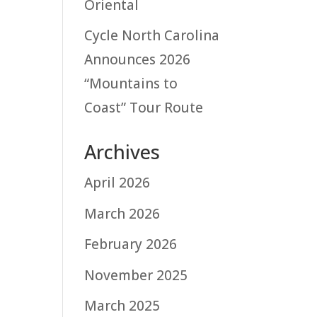
Oriental
Cycle North Carolina
Announces 2026
“Mountains to
Coast” Tour Route
Archives
April 2026
March 2026
February 2026
November 2025
March 2025