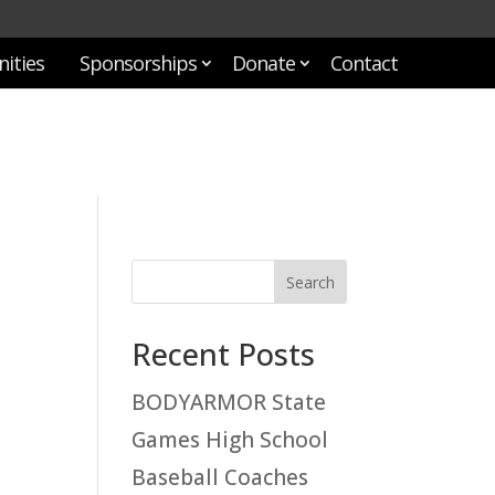
ities
Sponsorships
Donate
Contact
Recent Posts
BODYARMOR State
Games High School
Baseball Coaches