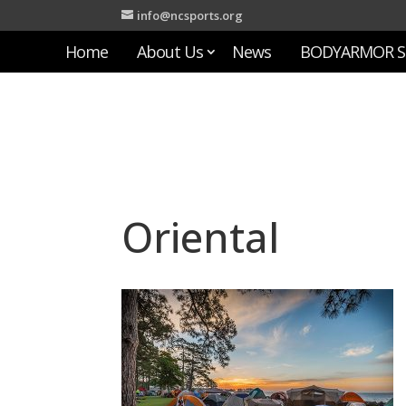
info@ncsports.org
Home
About Us
News
BODYARMOR S
Oriental