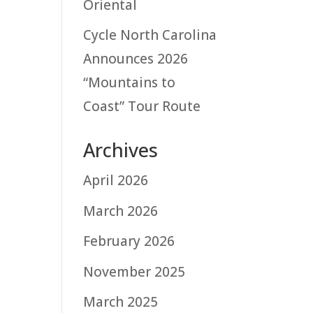
Oriental
Cycle North Carolina
Announces 2026
“Mountains to
Coast” Tour Route
Archives
April 2026
March 2026
February 2026
November 2025
March 2025