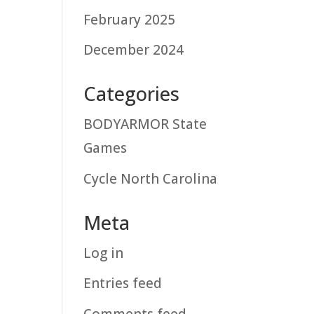
February 2025
December 2024
Categories
BODYARMOR State
Games
Cycle North Carolina
Meta
Log in
Entries feed
Comments feed