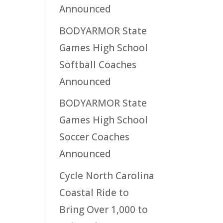
Announced
BODYARMOR State
Games High School
Softball Coaches
Announced
BODYARMOR State
Games High School
Soccer Coaches
Announced
Cycle North Carolina
Coastal Ride to
Bring Over 1,000 to