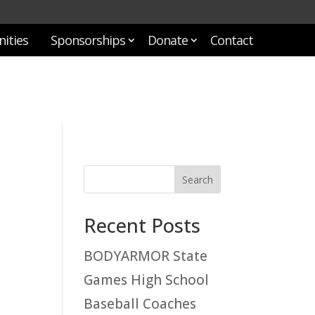
ities
Sponsorships
Donate
Contact
Recent Posts
BODYARMOR State
Games High School
Baseball Coaches