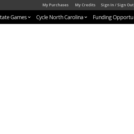
My Purchases
My Credits
Sign In / Sign Out
tate Games
Cycle North Carolina
Funding Opportun