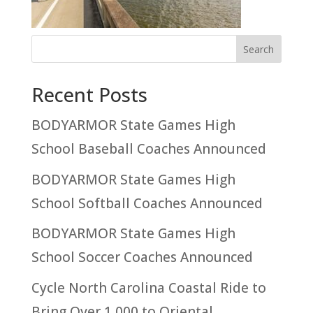
Recent Posts
BODYARMOR State Games High
School Baseball Coaches Announced
BODYARMOR State Games High
School Softball Coaches Announced
BODYARMOR State Games High
School Soccer Coaches Announced
Cycle North Carolina Coastal Ride to
Bring Over 1,000 to Oriental