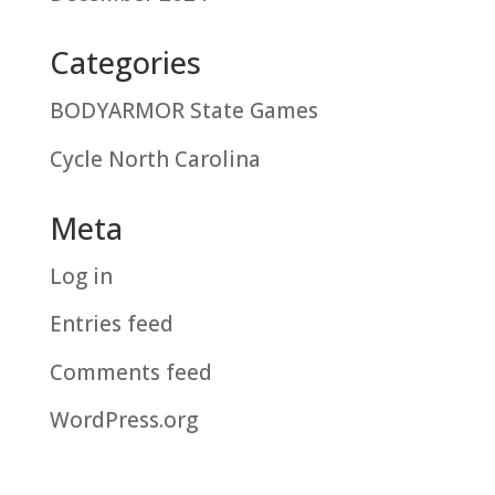
Categories
BODYARMOR State Games
Cycle North Carolina
Meta
Log in
Entries feed
Comments feed
WordPress.org