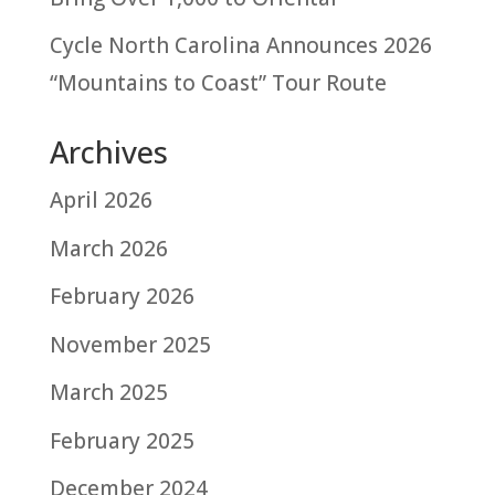
Cycle North Carolina Announces 2026
“Mountains to Coast” Tour Route
Archives
April 2026
March 2026
February 2026
November 2025
March 2025
February 2025
December 2024