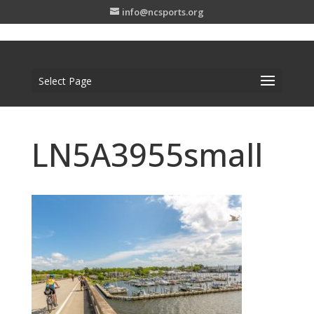
info@ncsports.org
Select Page
LN5A3955small