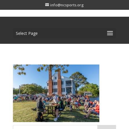
info@ncsports.org
Select Page