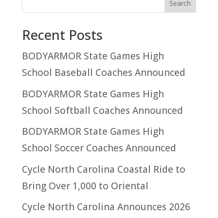
Recent Posts
BODYARMOR State Games High
School Baseball Coaches Announced
BODYARMOR State Games High
School Softball Coaches Announced
BODYARMOR State Games High
School Soccer Coaches Announced
Cycle North Carolina Coastal Ride to
Bring Over 1,000 to Oriental
Cycle North Carolina Announces 2026