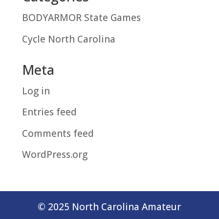
BODYARMOR State Games
Cycle North Carolina
Meta
Log in
Entries feed
Comments feed
WordPress.org
© 2025 North Carolina Amateur