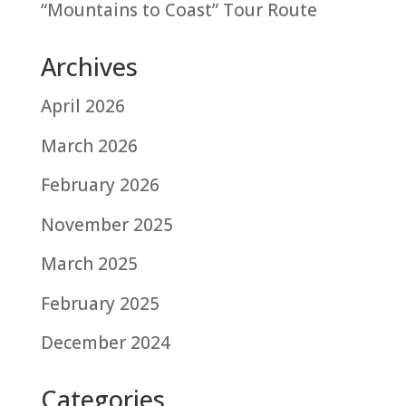
“Mountains to Coast” Tour Route
Archives
April 2026
March 2026
February 2026
November 2025
March 2025
February 2025
December 2024
Categories