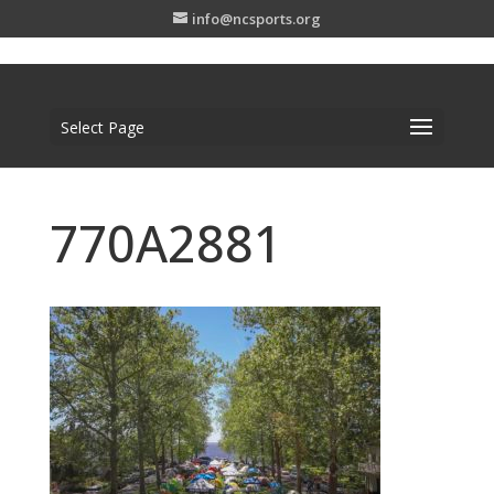
info@ncsports.org
Select Page
770A2881