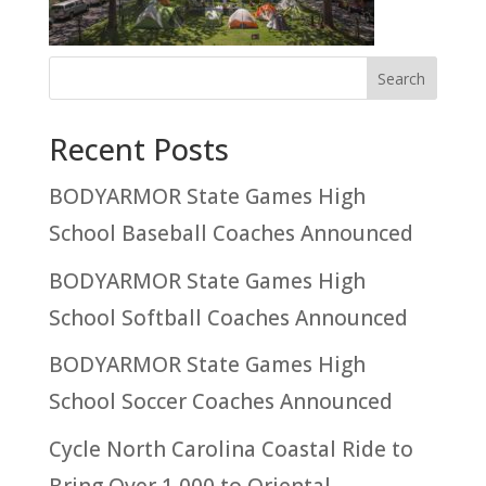
Recent Posts
BODYARMOR State Games High
School Baseball Coaches Announced
BODYARMOR State Games High
School Softball Coaches Announced
BODYARMOR State Games High
School Soccer Coaches Announced
Cycle North Carolina Coastal Ride to
Bring Over 1,000 to Oriental