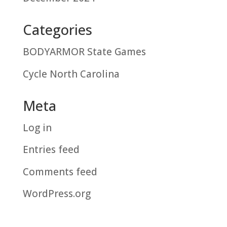
Categories
BODYARMOR State Games
Cycle North Carolina
Meta
Log in
Entries feed
Comments feed
WordPress.org