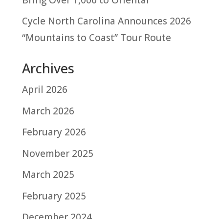
Cycle North Carolina Announces 2026
“Mountains to Coast” Tour Route
Archives
April 2026
March 2026
February 2026
November 2025
March 2025
February 2025
December 2024