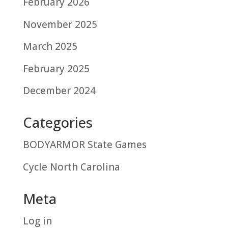
February 2026
November 2025
March 2025
February 2025
December 2024
Categories
BODYARMOR State Games
Cycle North Carolina
Meta
Log in