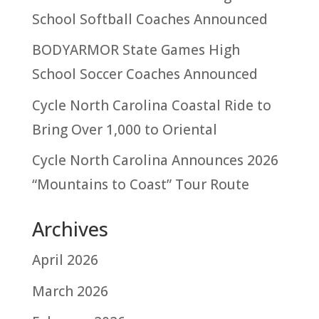
School Softball Coaches Announced
BODYARMOR State Games High
School Soccer Coaches Announced
Cycle North Carolina Coastal Ride to
Bring Over 1,000 to Oriental
Cycle North Carolina Announces 2026
“Mountains to Coast” Tour Route
Archives
April 2026
March 2026