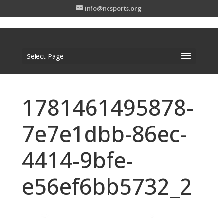
info@ncsports.org
Select Page
1781461495878-
7e7e1dbb-86ec-
4414-9bfe-
e56ef6bb5732_2