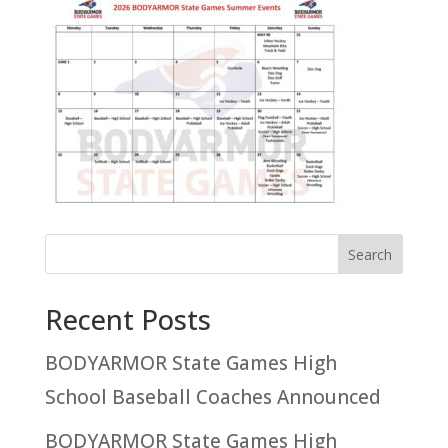
Recent Posts
BODYARMOR State Games High
School Baseball Coaches Announced
BODYARMOR State Games High