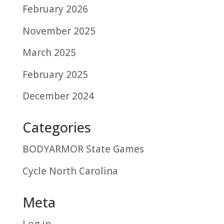
February 2026
November 2025
March 2025
February 2025
December 2024
Categories
BODYARMOR State Games
Cycle North Carolina
Meta
Log in