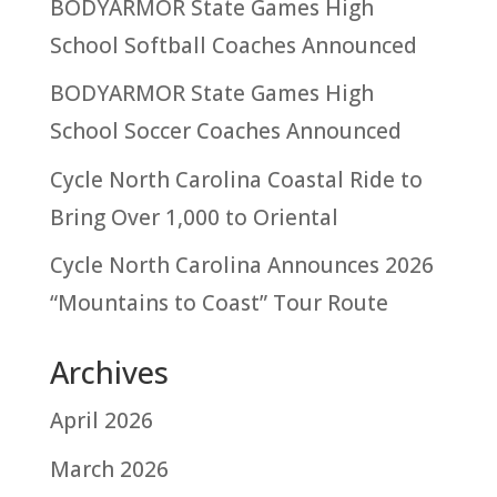
BODYARMOR State Games High
School Softball Coaches Announced
BODYARMOR State Games High
School Soccer Coaches Announced
Cycle North Carolina Coastal Ride to
Bring Over 1,000 to Oriental
Cycle North Carolina Announces 2026
“Mountains to Coast” Tour Route
Archives
April 2026
March 2026