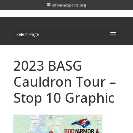
info@ncsports.org
Select Page
2023 BASG
Cauldron Tour –
Stop 10 Graphic