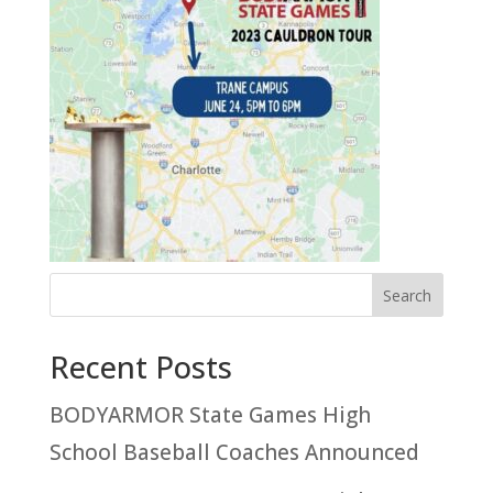
Recent Posts
BODYARMOR State Games High
School Baseball Coaches Announced